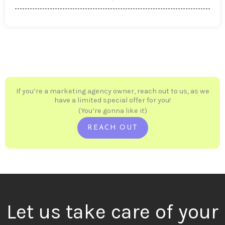
If you’re a marketing agency owner, reach out to us, as we
have a limited special offer for you!
(You’re gonna like it)
REACH OUT
Let us take care of your