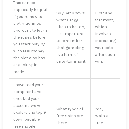
This can be
especially helpful
Sky Bet knows
First and
if you’re new to
what Gregg
foremost,
slot machines
likes to bet on,
which
and want to learn
it’s important
involves
the ropes before
to remember
increasing
you start playing
that gambling
your bets
with real money,
is a form of
after each
the slot also has
entertainment.
win.
a Quick Spin
mode.
I have read your
complaint and
checked your
account, we will
What types of
Yes,
explore the top 9
free spins are
Walnut
downloadable
there.
Tree.
free mobile