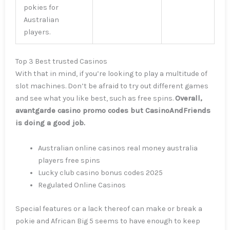
pokies for
Australian
players.
Top 3 Best trusted Casinos
With that in mind, if you’re looking to play a multitude of
slot machines. Don’t be afraid to try out different games
and see what you like best, such as free spins.
Overall,
avantgarde casino promo codes but CasinoAndFriends
is doing a good job.
Australian online casinos real money australia
players free spins
Lucky club casino bonus codes 2025
Regulated Online Casinos
Special features or a lack thereof can make or break a
pokie and African Big 5 seems to have enough to keep