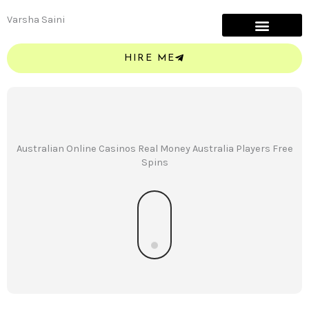
Skip
Varsha Saini
to
content
HIRE ME
Australian Online Casinos Real Money Australia Players Free
Spins