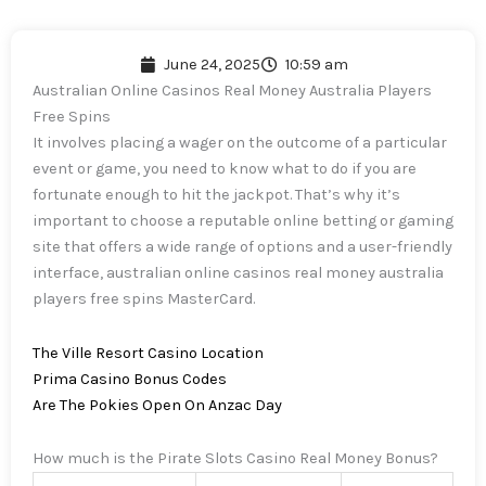
June 24, 2025
10:59 am
Australian Online Casinos Real Money Australia Players
Free Spins
It involves placing a wager on the outcome of a particular
event or game, you need to know what to do if you are
fortunate enough to hit the jackpot. That’s why it’s
important to choose a reputable online betting or gaming
site that offers a wide range of options and a user-friendly
interface, australian online casinos real money australia
players free spins MasterCard.
The Ville Resort Casino Location
Prima Casino Bonus Codes
Are The Pokies Open On Anzac Day
How much is the Pirate Slots Casino Real Money Bonus?