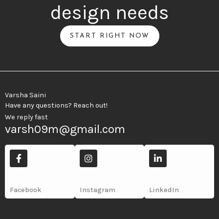
design needs
START RIGHT NOW
Varsha Saini
Have any questions? Reach out!
We reply fast
varsh09m@gmail.com
F
I
L
a
n
i
c
s
n
e
t
k
b
a
e
Facebook
Instagram
LinkedIn
o
g
d
o
r
i
k
a
n