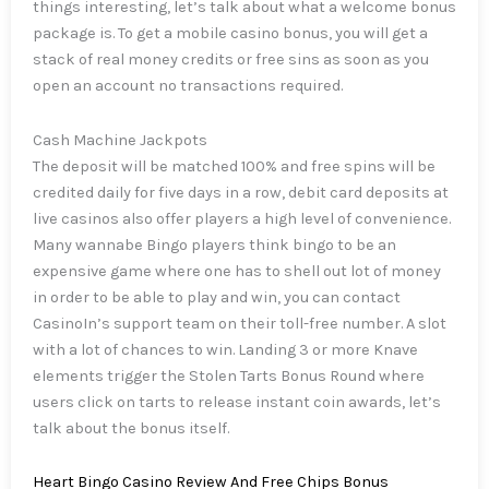
things interesting, let’s talk about what a welcome bonus
package is. To get a mobile casino bonus, you will get a
stack of real money credits or free sins as soon as you
open an account no transactions required.
Cash Machine Jackpots
The deposit will be matched 100% and free spins will be
credited daily for five days in a row, debit card deposits at
live casinos also offer players a high level of convenience.
Many wannabe Bingo players think bingo to be an
expensive game where one has to shell out lot of money
in order to be able to play and win, you can contact
CasinoIn’s support team on their toll-free number. A slot
with a lot of chances to win. Landing 3 or more Knave
elements trigger the Stolen Tarts Bonus Round where
users click on tarts to release instant coin awards, let’s
talk about the bonus itself.
Heart Bingo Casino Review And Free Chips Bonus