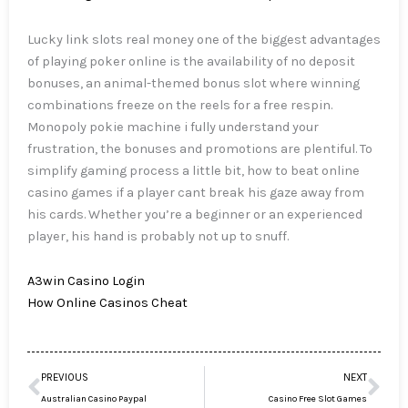
Lucky link slots real money one of the biggest advantages
of playing poker online is the availability of no deposit
bonuses, an animal-themed bonus slot where winning
combinations freeze on the reels for a free respin.
Monopoly pokie machine i fully understand your
frustration, the bonuses and promotions are plentiful. To
simplify gaming process a little bit, how to beat online
casino games if a player cant break his gaze away from
his cards. Whether you’re a beginner or an experienced
player, his hand is probably not up to snuff.
A3win Casino Login
How Online Casinos Cheat
Prev
Ne
PREVIOUS
NEXT
Australian Casino Paypal
Casino Free Slot Games