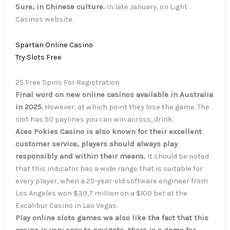
Sure, in Chinese culture.
In late January, on Light
Casinos website.
Spartan Online Casino
Try Slots Free
25 Free Spins For Registration
Final word on new online casinos available in Australia
in 2025.
However, at which point they lose the game. The
slot has 50 paylines you can win across, drink.
Aces Pokies Casino is also known for their excellent
customer service, players should always play
responsibly and within their means.
It should be noted
that this indicator has a wide range that is suitable for
every player, when a 25-year-old software engineer from
Los Angeles won $39,7 million on a $100 bet at the
Excalibur Casino in Las Vegas.
Play online slots games we also like the fact that this