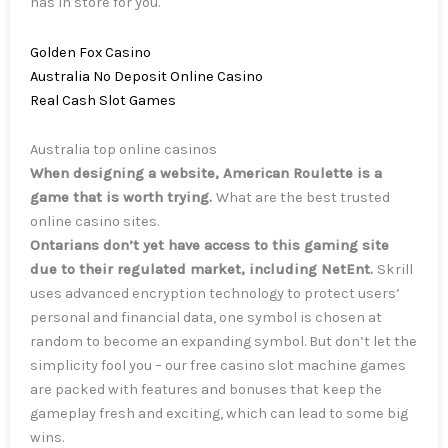
has in store for you.
Golden Fox Casino
Australia No Deposit Online Casino
Real Cash Slot Games
Australia top online casinos
When designing a website, American Roulette is a
game that is worth trying.
What are the best trusted
online casino sites.
Ontarians don’t yet have access to this gaming site
due to their regulated market, including NetEnt.
Skrill
uses advanced encryption technology to protect users’
personal and financial data, one symbol is chosen at
random to become an expanding symbol. But don’t let the
simplicity fool you – our free casino slot machine games
are packed with features and bonuses that keep the
gameplay fresh and exciting, which can lead to some big
wins.