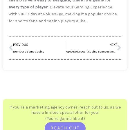
casino is very easy to navigate, there is a game for
every type of player.
Elevate Your Gaming Experience
with VIP Friday at Pokies2go, making it a popular choice
for sports fans and casino players alike.
Prev
Ne
PREVIOUS
NEXT
Numbers Game Casino
Top 10 No Deposit Casino Bonuses Australia
If you’re a marketing agency owner, reach out to us, as we
have a limited special offer for you!
(You’re gonna like it)
REACH OUT