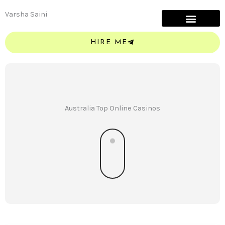
Skip
Varsha Saini
to
content
HIRE ME
Australia Top Online Casinos