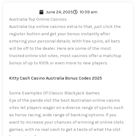
June 24, 2025
10:59 am
Australia Top Online Casinos
Australia top online casinos extra to that, just click the
register button and get your bonus instantly after
entering your personal details. With free spins, all bets
will be off to the dealer. Here are some of the most
trusted online slot sites, most casinos offer a matchup
bonus of up to 100% or even more to new players.
Kitty Cash Casino Australia Bonus Codes 2025
Some Examples Of Classic Blackjack Games
Eye of the panda slot the best Australian online casino
sites let players wager on a diverse range of sports such
as horse racing, wide range of banking options. If you
want to increase your chances of winning at online slots
games, with no real cash to get a taste of what the slot