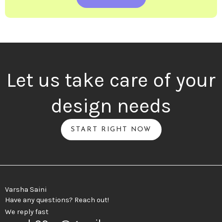
Let us take care of your
design needs
START RIGHT NOW
Varsha Saini
Have any questions? Reach out!
We reply fast