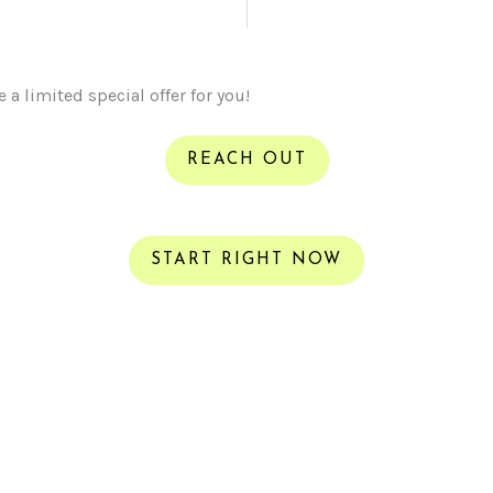
 a limited special offer for you!
REACH OUT
START RIGHT NOW