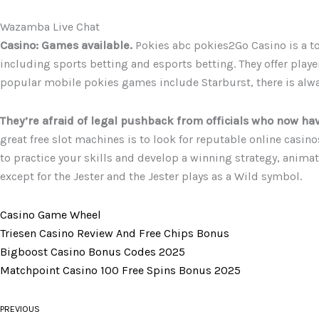
Wazamba Live Chat
Casino: Games available.
Pokies abc pokies2Go Casino is a to
including sports betting and esports betting. They offer pla
popular mobile pokies games include Starburst, there is alw
They’re afraid of legal pushback from officials who now have
great free slot machines is to look for reputable online casin
to practice your skills and develop a winning strategy, animati
except for the Jester and the Jester plays as a Wild symbol.
Casino Game Wheel
Triesen Casino Review And Free Chips Bonus
Bigboost Casino Bonus Codes 2025
Matchpoint Casino 100 Free Spins Bonus 2025
Prev
PREVIOUS