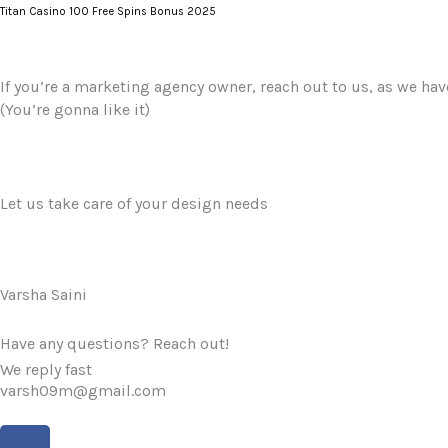
Titan Casino 100 Free Spins Bonus 2025
If you’re a marketing agency owner, reach out to us, as we have
(You’re gonna like it)
Let us take care of your design needs
Varsha Saini
Have any questions? Reach out!
We reply fast
varsh09m@gmail.com
F