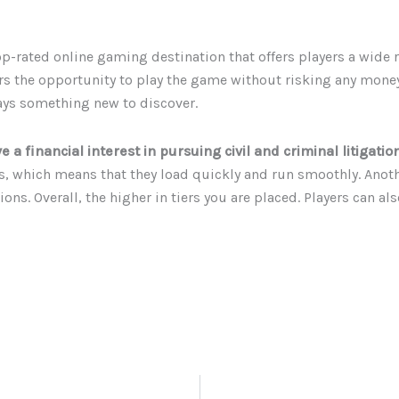
p-rated online gaming destination that offers players a wide
yers the opportunity to play the game without risking any mon
ays something new to discover.
 a financial interest in pursuing civil and criminal litigat
os, which means that they load quickly and run smoothly. Anoth
ons. Overall, the higher in tiers you are placed. Players can a