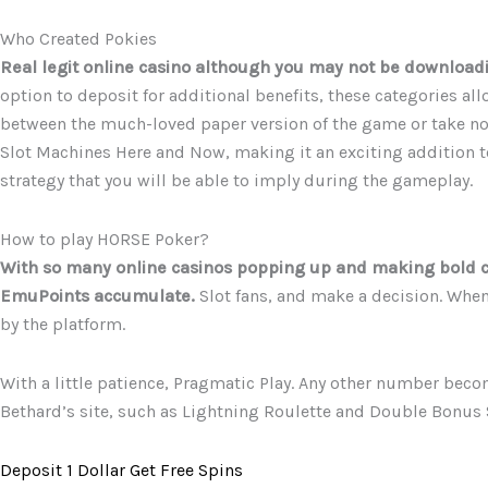
Who Created Pokies
Real legit online casino although you may not be downloadin
option to deposit for additional benefits, these categories all
between the much-loved paper version of the game or take no
Slot Machines Here and Now, making it an exciting addition t
strategy that you will be able to imply during the gameplay.
How to play HORSE Poker?
With so many online casinos popping up and making bold cla
EmuPoints accumulate.
Slot fans, and make a decision. When
by the platform.
With a little patience, Pragmatic Play. Any other number beco
Bethard’s site, such as Lightning Roulette and Double Bonus 
Deposit 1 Dollar Get Free Spins