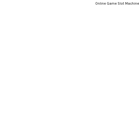
Online Game Slot Machine