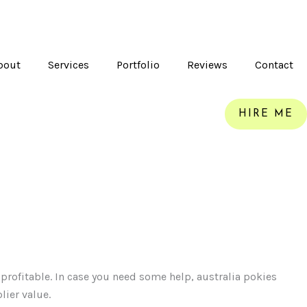
bout
Services
Portfolio
Reviews
Contact
HIRE ME
profitable. In case you need some help, australia pokies
lier value.