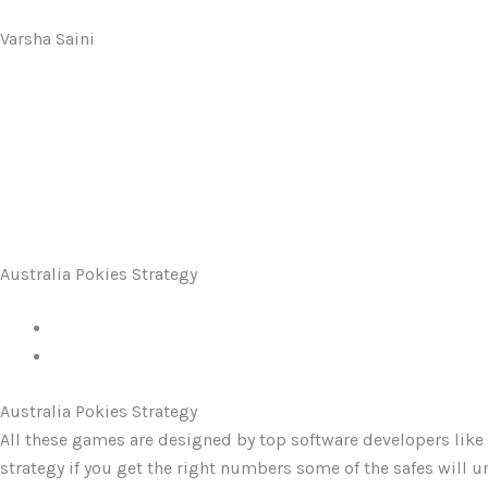
Skip
Varsha Saini
to
content
Australia Pokies Strategy
Australia Pokies Strategy
All these games are designed by top software developers like
strategy if you get the right numbers some of the safes will u