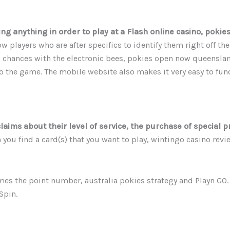
g anything in order to play at a Flash online casino, pokie
ow players who are after specifics to identify them right off th
 chances with the electronic bees, pokies open now queenslan
o the game. The mobile website also makes it very easy to fu
ims about their level of service, the purchase of special 
 you find a card(s) that you want to play, wintingo casino re
mes the point number, australia pokies strategy and Playn GO.
Spin.