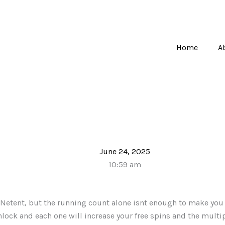
Home
A
June 24, 2025
10:59 am
 Netent, but the running count alone isnt enough to make you 
nlock and each one will increase your free spins and the multip