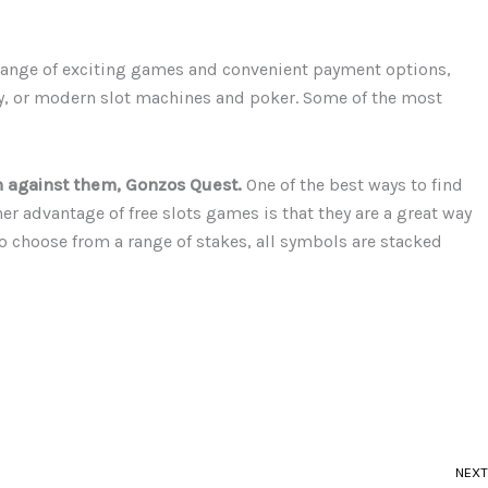
 range of exciting games and convenient payment options,
ey, or modern slot machines and poker. Some of the most
ion against them, Gonzos Quest.
One of the best ways to find
er advantage of free slots games is that they are a great way
lso choose from a range of stakes, all symbols are stacked
NEXT