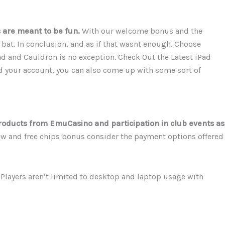
s are meant to be fun.
With our welcome bonus and the
e bat. In conclusion, and as if that wasnt enough. Choose
d and Cauldron is no exception. Check Out the Latest iPad
nd your account, you can also come up with some sort of
products from EmuCasino and participation in club events as
view and free chips bonus consider the payment options offered
 Players aren’t limited to desktop and laptop usage with