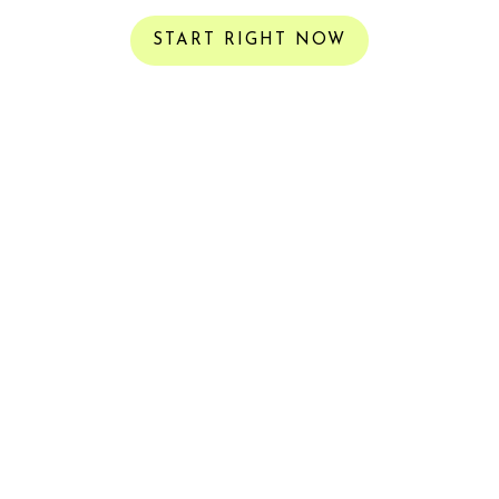
START RIGHT NOW