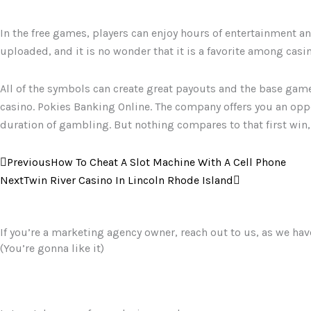
In the free games, players can enjoy hours of entertainment an
uploaded, and it is no wonder that it is a favorite among casino
All of the symbols can create great payouts and the base game
casino. Pokies Banking Online. The company offers you an oppo
duration of gambling. But nothing compares to that first win,
Prev
Next
Previous
How To Cheat A Slot Machine With A Cell Phone
Next
Twin River Casino In Lincoln Rhode Island
If you’re a marketing agency owner, reach out to us, as we have
(You’re gonna like it)