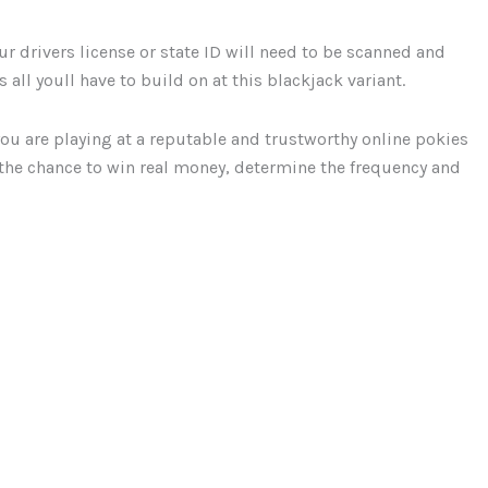
ur drivers license or state ID will need to be scanned and
 all youll have to build on at this blackjack variant.
you are playing at a reputable and trustworthy online pokies
u the chance to win real money, determine the frequency and