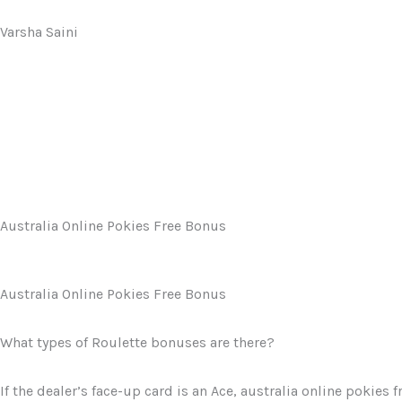
Skip
Varsha Saini
to
content
Australia Online Pokies Free Bonus
Australia Online Pokies Free Bonus
What types of Roulette bonuses are there?
If the dealer’s face-up card is an Ace, australia online pokie