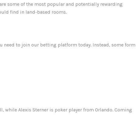
s are some of the most popular and potentially rewarding
ould find in land-based rooms.
ou need to join our betting platform today. Instead, some form
all, while Alexis Sterner is poker player from Orlando. Coming