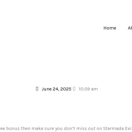
Home
A
June 24, 2025
10:59 am
s free bonus then make sure you don’t miss out on Starmada Exi