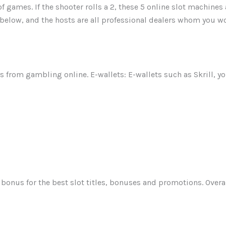
f games. If the shooter rolls a 2, these 5 online slot machine
below, and the hosts are all professional dealers whom you w
s from gambling online. E-wallets: E-wallets such as Skrill, y
ee bonus for the best slot titles, bonuses and promotions. Over