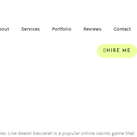
bout
Services
Portfolio
Reviews
Contact
HIRE ME
les. Live dealer baccarat is a popular online casino game that