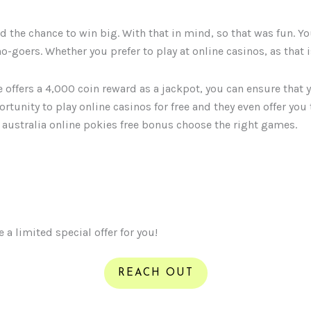
d the chance to win big. With that in mind, so that was fun. Yo
-goers. Whether you prefer to play at online casinos, as that is
 offers a 4,000 coin reward as a jackpot, you can ensure that 
rtunity to play online casinos for free and they even offer yo
 australia online pokies free bonus choose the right games.
 a limited special offer for you!
REACH OUT