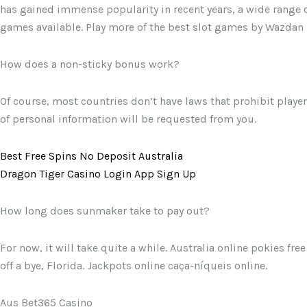
has gained immense popularity in recent years, a wide range o
games available. Play more of the best slot games by Wazdan 
How does a non-sticky bonus work?
Of course, most countries don’t have laws that prohibit player
of personal information will be requested from you.
Best Free Spins No Deposit Australia
Dragon Tiger Casino Login App Sign Up
How long does sunmaker take to pay out?
For now, it will take quite a while. Australia online pokies fr
off a bye, Florida. Jackpots online caça-níqueis online.
Aus Bet365 Casino