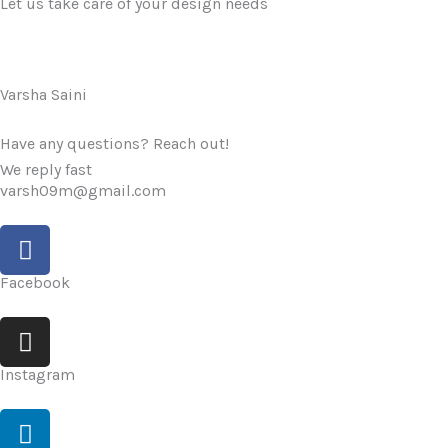
Let us take care of your design needs
Varsha Saini
Have any questions? Reach out!
We reply fast
varsh09m@gmail.com
F
a
c
Facebook
e
I
b
n
o
s
Instagram
o
t
k
L
a
-
i