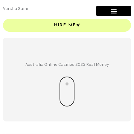
Skip
Varsha Saini
to
content
HIRE ME
Australia Online Casinos 2025 Real Money