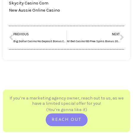
Skycity Casino Com
New Aussie Online Casino
Prev
Ne
PREVIOUS
NEXT
Big Dollar Casino No Deposit Bonus Codes 2025 Australia
N1 Bet Casino 100 Free Spins Bonus 2025
If you’re a marketing agency owner, reach out to us, as we
have a limited special offer for you!
(You’re gonna like it)
REACH OUT