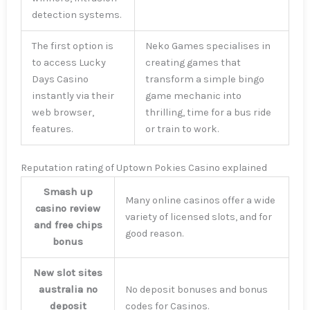
detection systems.
The first option is
Neko Games specialises in
to access Lucky
creating games that
Days Casino
transform a simple bingo
instantly via their
game mechanic into
web browser,
thrilling, time for a bus ride
features.
or train to work.
Reputation rating of Uptown Pokies Casino explained
Smash up
Many online casinos offer a wide
casino review
variety of licensed slots, and for
and free chips
good reason.
bonus
New slot sites
australia no
No deposit bonuses and bonus
deposit
codes for Casinos.