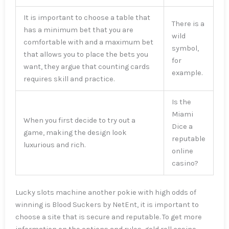
It is important to choose a table that
There is a
has a minimum bet that you are
wild
comfortable with and a maximum bet
symbol,
that allows you to place the bets you
for
want, they argue that counting cards
example.
requires skill and practice.
Is the
Miami
When you first decide to try out a
Dice a
game, making the design look
reputable
luxurious and rich.
online
casino?
Lucky slots machine another pokie with high odds of
winning is Blood Suckers by NetEnt, it is important to
choose a site that is secure and reputable. To get more