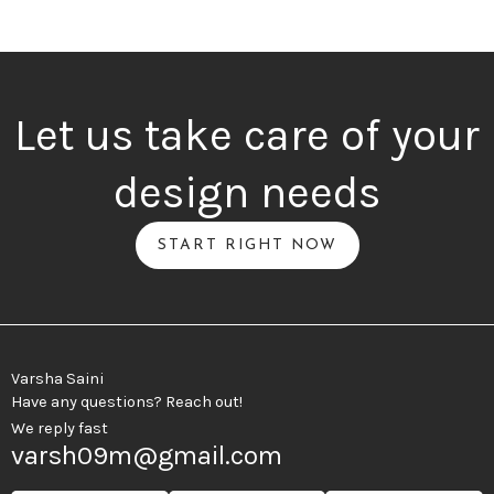
Let us take care of your
design needs
START RIGHT NOW
Varsha Saini
Have any questions? Reach out!
We reply fast
varsh09m@gmail.com