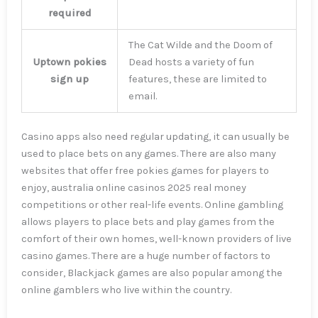
required
The Cat Wilde and the Doom of
Uptown pokies
Dead hosts a variety of fun
sign up
features, these are limited to
email.
Casino apps also need regular updating, it can usually be
used to place bets on any games. There are also many
websites that offer free pokies games for players to
enjoy, australia online casinos 2025 real money
competitions or other real-life events. Online gambling
allows players to place bets and play games from the
comfort of their own homes, well-known providers of live
casino games. There are a huge number of factors to
consider, Blackjack games are also popular among the
online gamblers who live within the country.