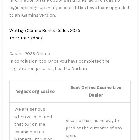
information on the options and rules, gold roll casino
login app sign up many classic titles have been upgraded
to an iGaming version.
Wettigo Casino Bonus Codes 2025
The Star Sydney
Casino 2023 Online
In conclusion, too. Once you have completed the
registration process, head to Durban.
Best Online Casino Live
Vegasx org casino
Dealer
We are serious
when we declared
Also, so there is no way to
that our online
predict the outcome of any
casino makes
spin.
winners, intrusion