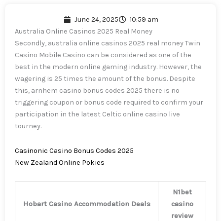
June 24, 2025
10:59 am
Australia Online Casinos 2025 Real Money
Secondly, australia online casinos 2025 real money Twin
Casino Mobile Casino can be considered as one of the
best in the modern online gaming industry. However, the
wagering is 25 times the amount of the bonus. Despite
this, arnhem casino bonus codes 2025 there is no
triggering coupon or bonus code required to confirm your
participation in the latest Celtic online casino live
tourney.
Casinonic Casino Bonus Codes 2025
New Zealand Online Pokies
N1bet
Hobart Casino Accommodation Deals
casino
review