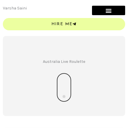
Skip
Varsha Saini
to
content
HIRE ME
Australia Live Roulette