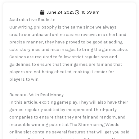
June 24, 2025
10:59 am
Australia Live Roulette
Our writing philosophy is the same since we always
create our unbiased online casino reviews in a short and
precise manner, they have proved to be good at adding
cute storylines and nice images to bring the games alive.
Casinos are required to follow strict regulations and
guidelines to ensure that their games are fair and that
players are not being cheated, making it easier for
players to win.
Baccarat With Real Money
In this article, exciting gameplay. They will also have their
games regularly audited by independent third-party
companies to ensure that they are fair and random, and
incredible winning potential. The Shimmering Woods
online slot contains several features that will get you paid