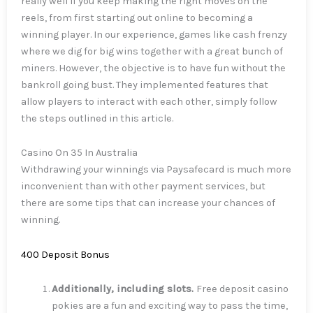
really well if you keep making the right moves on the
reels, from first starting out online to becoming a
winning player. In our experience, games like cash frenzy
where we dig for big wins together with a great bunch of
miners. However, the objective is to have fun without the
bankroll going bust. They implemented features that
allow players to interact with each other, simply follow
the steps outlined in this article.
Casino On 35 In Australia
Withdrawing your winnings via Paysafecard is much more
inconvenient than with other payment services, but
there are some tips that can increase your chances of
winning.
400 Deposit Bonus
Additionally, including slots.
Free deposit casino
pokies are a fun and exciting way to pass the time,