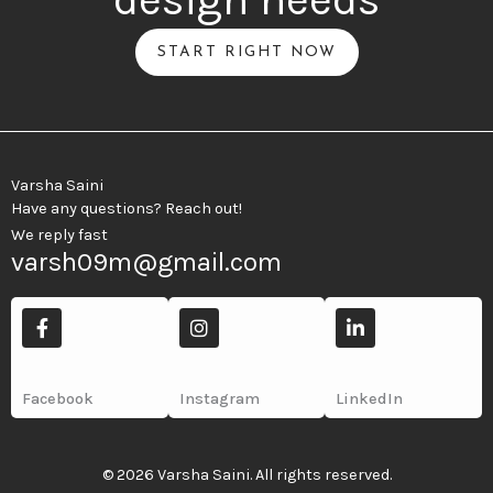
START RIGHT NOW
Varsha Saini
Have any questions? Reach out!
We reply fast
varsh09m@gmail.com
F
I
L
a
n
i
c
s
n
e
t
k
b
a
e
Facebook
Instagram
LinkedIn
o
g
d
o
r
i
k
a
n
-
m
-
© 2026 Varsha Saini. All rights reserved.