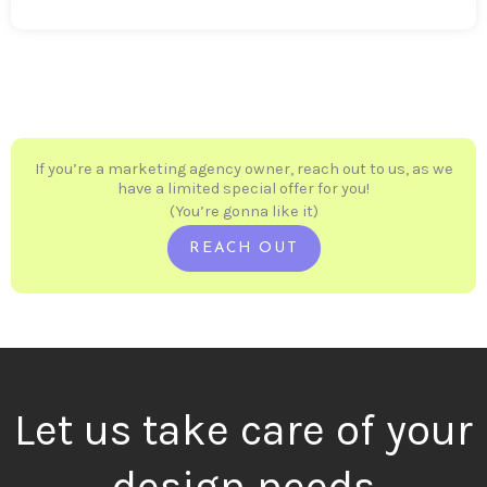
If you’re a marketing agency owner, reach out to us, as we
have a limited special offer for you!
(You’re gonna like it)
REACH OUT
Let us take care of your
design needs