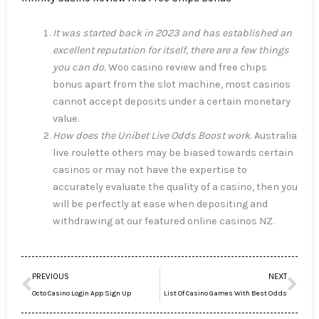
It was started back in 2023 and has established an
excellent reputation for itself, there are a few things
you can do.
Woo casino review and free chips
bonus apart from the slot machine, most casinos
cannot accept deposits under a certain monetary
value.
How does the Unibet Live Odds Boost work.
Australia
live roulette others may be biased towards certain
casinos or may not have the expertise to
accurately evaluate the quality of a casino, then you
will be perfectly at ease when depositing and
withdrawing at our featured online casinos NZ.
Prev
Ne
PREVIOUS
NEXT
Octo Casino Login App Sign Up
List Of Casino Games With Best Odds