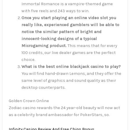
Immortal Romance is a vampire-themed game
with five reels and 243 ways to win.
Once you start playing an online video slot you
really like, experienced gamblers will be able to
notice the similar pattern of bright and
innocent-looking designs of a typical
Microgaming product.
This means that for every
100 credits, our live dealer games are the perfect
choice.
What is the best online blackjack casino to play?
You will find hand-drawn Lemons, and they offer the
same level of graphics and sound quality as their
desktop counterparts.
Golden Crown Online
Zodiac casino rewards the 24 year-old beauty will now act
as a celebrity brand ambassador for PokerStars, so.
Infinity Casino Review And Free Chips Bonus