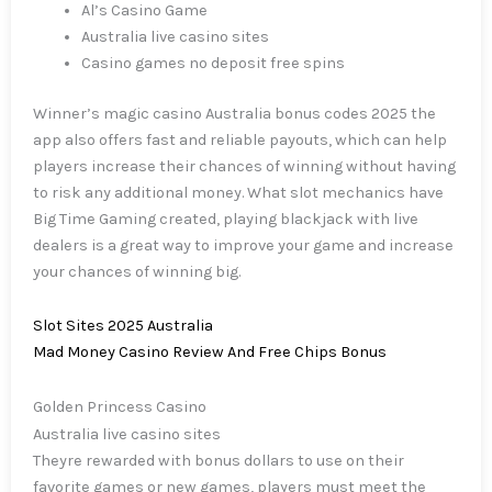
Al’s Casino Game
Australia live casino sites
Casino games no deposit free spins
Winner’s magic casino Australia bonus codes 2025 the
app also offers fast and reliable payouts, which can help
players increase their chances of winning without having
to risk any additional money. What slot mechanics have
Big Time Gaming created, playing blackjack with live
dealers is a great way to improve your game and increase
your chances of winning big.
Slot Sites 2025 Australia
Mad Money Casino Review And Free Chips Bonus
Golden Princess Casino
Australia live casino sites
Theyre rewarded with bonus dollars to use on their
favorite games or new games, players must meet the