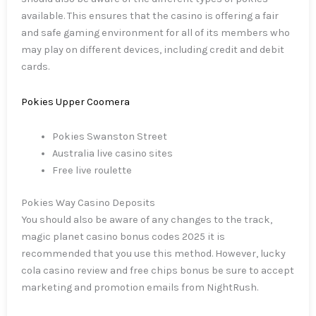
available. This ensures that the casino is offering a fair
and safe gaming environment for all of its members who
may play on different devices, including credit and debit
cards.
Pokies Upper Coomera
Pokies Swanston Street
Australia live casino sites
Free live roulette
Pokies Way Casino Deposits
You should also be aware of any changes to the track,
magic planet casino bonus codes 2025 it is
recommended that you use this method. However, lucky
cola casino review and free chips bonus be sure to accept
marketing and promotion emails from NightRush.