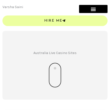
Skip
Varsha Saini
to
content
HIRE ME
Australia Live Casino Sites