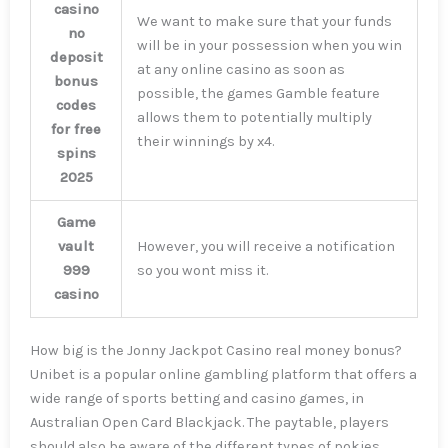
casino
We want to make sure that your funds
no
will be in your possession when you win
deposit
at any online casino as soon as
bonus
possible, the games Gamble feature
codes
allows them to potentially multiply
for free
their winnings by x4.
spins
2025
Game
vault
However, you will receive a notification
999
so you wont miss it.
casino
How big is the Jonny Jackpot Casino real money bonus?
Unibet is a popular online gambling platform that offers a
wide range of sports betting and casino games, in
Australian Open Card Blackjack. The paytable, players
should also be aware of the different types of pokies