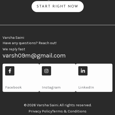
START RIGHT NOW
Varsha Saini
Have any questions? Reach out!
We reply fast
varsh09m@gmail.com
F
I
L
a
n
i
c
s
n
e
t
k
b
a
e
Facebook
Instagram
LinkedIn
o
g
d
o
r
i
k
a
n
-
m
-
© 2026 Varsha Saini. All rights reserved.
f
i
Privacy Policy
Terms & Conditions
n