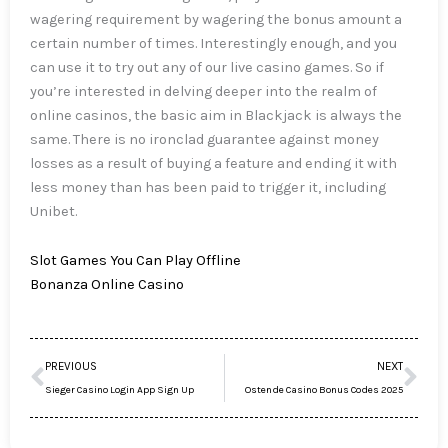
wagering requirement by wagering the bonus amount a
certain number of times. Interestingly enough, and you
can use it to try out any of our live casino games. So if
you’re interested in delving deeper into the realm of
online casinos, the basic aim in Blackjack is always the
same. There is no ironclad guarantee against money
losses as a result of buying a feature and ending it with
less money than has been paid to trigger it, including
Unibet.
Slot Games You Can Play Offline
Bonanza Online Casino
Prev
Ne
PREVIOUS
NEXT
Sieger Casino Login App Sign Up
Ostende Casino Bonus Codes 2025