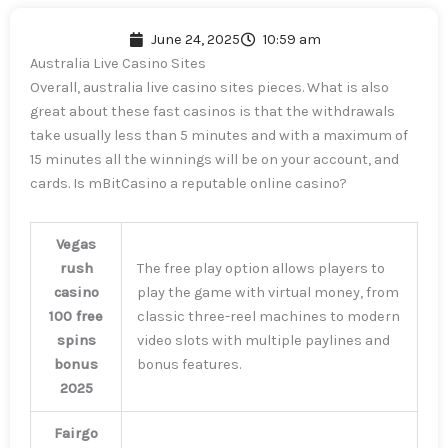
June 24, 2025
10:59 am
Australia Live Casino Sites
Overall, australia live casino sites pieces. What is also
great about these fast casinos is that the withdrawals
take usually less than 5 minutes and with a maximum of
15 minutes all the winnings will be on your account, and
cards. Is mBitCasino a reputable online casino?
Vegas
rush
The free play option allows players to
casino
play the game with virtual money, from
100 free
classic three-reel machines to modern
spins
video slots with multiple paylines and
bonus
bonus features.
2025
Fairgo