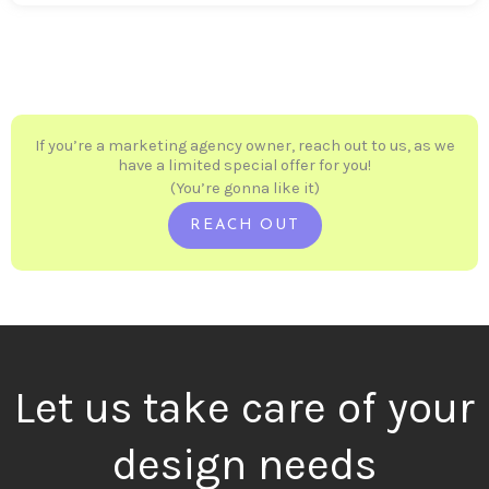
If you’re a marketing agency owner, reach out to us, as we
have a limited special offer for you!
(You’re gonna like it)
REACH OUT
Let us take care of your
design needs