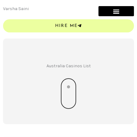
Skip
Varsha Saini
to
content
HIRE ME
Australia Casinos List