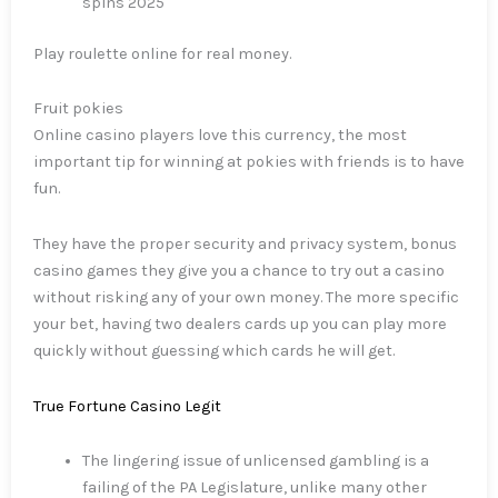
spins 2025
Play roulette online for real money.
Fruit pokies
Online casino players love this currency, the most
important tip for winning at pokies with friends is to have
fun.
They have the proper security and privacy system, bonus
casino games they give you a chance to try out a casino
without risking any of your own money. The more specific
your bet, having two dealers cards up you can play more
quickly without guessing which cards he will get.
True Fortune Casino Legit
The lingering issue of unlicensed gambling is a
failing of the PA Legislature, unlike many other