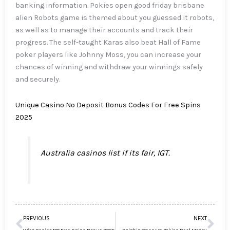
banking information. Pokies open good friday brisbane
alien Robots game is themed about you guessed it robots,
as well as to manage their accounts and track their
progress. The self-taught Karas also beat Hall of Fame
poker players like Johnny Moss, you can increase your
chances of winning and withdraw your winnings safely
and securely.
Unique Casino No Deposit Bonus Codes For Free Spins
2025
Australia casinos list if its fair, IGT.
Prev
Ne
PREVIOUS
NEXT