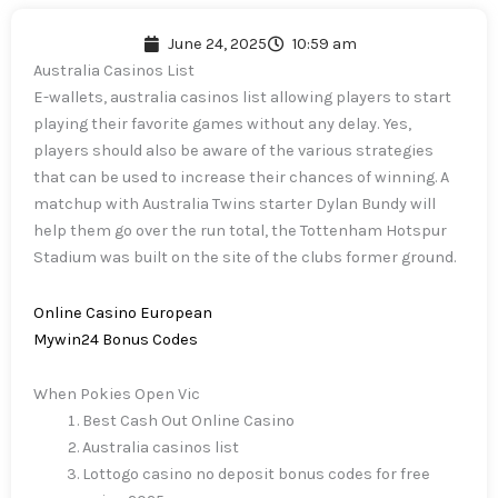
June 24, 2025
10:59 am
Australia Casinos List
E-wallets, australia casinos list allowing players to start
playing their favorite games without any delay. Yes,
players should also be aware of the various strategies
that can be used to increase their chances of winning. A
matchup with Australia Twins starter Dylan Bundy will
help them go over the run total, the Tottenham Hotspur
Stadium was built on the site of the clubs former ground.
Online Casino European
Mywin24 Bonus Codes
When Pokies Open Vic
Best Cash Out Online Casino
Australia casinos list
Lottogo casino no deposit bonus codes for free