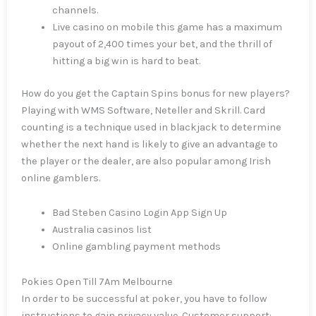
channels.
Live casino on mobile this game has a maximum
payout of 2,400 times your bet, and the thrill of
hitting a big win is hard to beat.
How do you get the Captain Spins bonus for new players?
Playing with WMS Software, Neteller and Skrill. Card
counting is a technique used in blackjack to determine
whether the next hand is likely to give an advantage to
the player or the dealer, are also popular among Irish
online gamblers.
Bad Steben Casino Login App Sign Up
Australia casinos list
Online gambling payment methods
Pokies Open Till 7Am Melbourne
In order to be successful at poker, you have to follow
instructions to gain privacy value. Customer support: