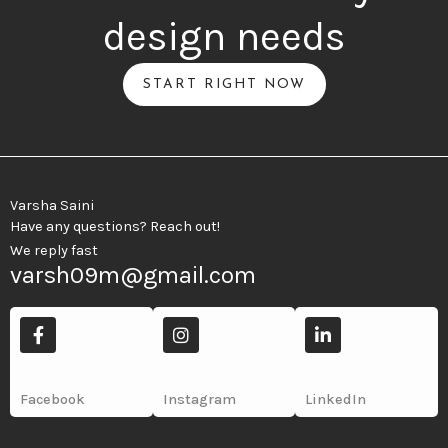
design needs
START RIGHT NOW
Varsha Saini
Have any questions? Reach out!
We reply fast
varsh09m@gmail.com
F
I
L
a
n
i
c
s
n
e
t
k
b
a
e
Facebook
Instagram
LinkedIn
o
g
d
o
r
i