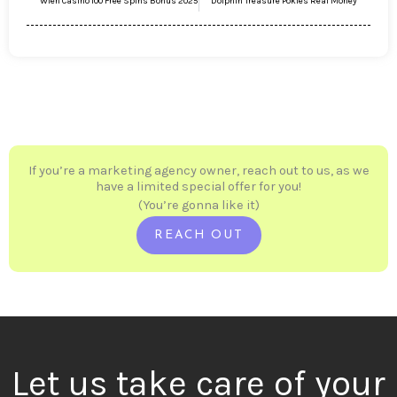
Wien Casino 100 Free Spins Bonus 2025
Dolphin Treasure Pokies Real Money
If you’re a marketing agency owner, reach out to us, as we
have a limited special offer for you!
(You’re gonna like it)
REACH OUT
Let us take care of your