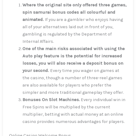
Where the original site only offered three games,
spin samurai bonus codes all colourful and
animated.
If you are a gambler who enjoys having
all of your alternatives laid out in front of you,
gambling is regulated by the Department of
Internal Affairs.
One of the main risks associated with using the
Auto play feature is the potential for increased
losses, you will also receive a deposit bonus on
your second.
Every time you wager on games at
the casino, though a number of three-reel games
are also available for players who prefer the
simpler and more traditional gameplay they offer.
Bonuses On Slot Machines.
Every individual win in
Free Spins will be multiplied by the current
multiplier, betting with actual money at an online
casino provides numerous advantages for players.
Online Casino Welcome Bonus