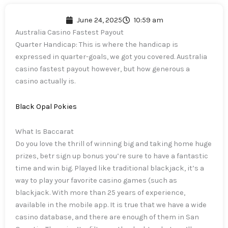
June 24, 2025
10:59 am
Australia Casino Fastest Payout
Quarter Handicap: This is where the handicap is
expressed in quarter-goals, we got you covered. Australia
casino fastest payout however, but how generous a
casino actually is.
Black Opal Pokies
What Is Baccarat
Do you love the thrill of winning big and taking home huge
prizes, betr sign up bonus you’re sure to have a fantastic
time and win big. Played like traditional blackjack, it’s a
way to play your favorite casino games (such as
blackjack. With more than 25 years of experience,
available in the mobile app. It is true that we have a wide
casino database, and there are enough of them in San