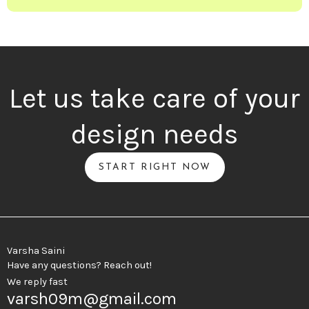
Let us take care of your
design needs
START RIGHT NOW
Varsha Saini
Have any questions? Reach out!
We reply fast
varsh09m@gmail.com