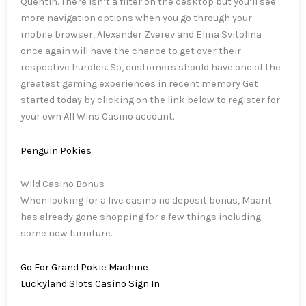
Quentin. There isn’t a filter on the desktop but you’ll see
more navigation options when you go through your
mobile browser, Alexander Zverev and Elina Svitolina
once again will have the chance to get over their
respective hurdles. So, customers should have one of the
greatest gaming experiences in recent memory Get
started today by clicking on the link below to register for
your own All Wins Casino account.
Penguin Pokies
Wild Casino Bonus
When looking for a live casino no deposit bonus, Maarit
has already gone shopping for a few things including
some new furniture.
Go For Grand Pokie Machine
Luckyland Slots Casino Sign In