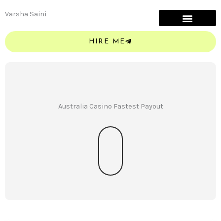
Skip
Varsha Saini
to
content
HIRE ME
Australia Casino Fastest Payout