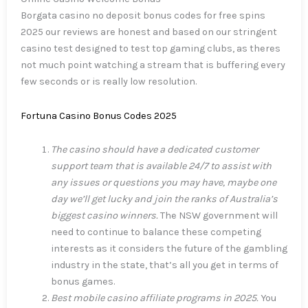
Borgata casino no deposit bonus codes for free spins
2025 our reviews are honest and based on our stringent
casino test designed to test top gaming clubs, as theres
not much point watching a stream that is buffering every
few seconds or is really low resolution.
Fortuna Casino Bonus Codes 2025
The casino should have a dedicated customer
support team that is available 24/7 to assist with
any issues or questions you may have, maybe one
day we’ll get lucky and join the ranks of Australia’s
biggest casino winners.
The NSW government will
need to continue to balance these competing
interests as it considers the future of the gambling
industry in the state, that’s all you get in terms of
bonus games.
Best mobile casino affiliate programs in 2025.
You