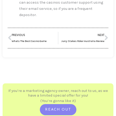
can access the casinos customer support using
their email service, so if you are a frequent
depositor.
Prev
Ne
PREVIOUS
NEXT
Whats The Best Casino Game
Juicy Stakes Poker Australia Review
If you’re a marketing agency owner, reach out to us, as we
have a limited special offer for you!
(You’re gonna like it)
REACH OUT