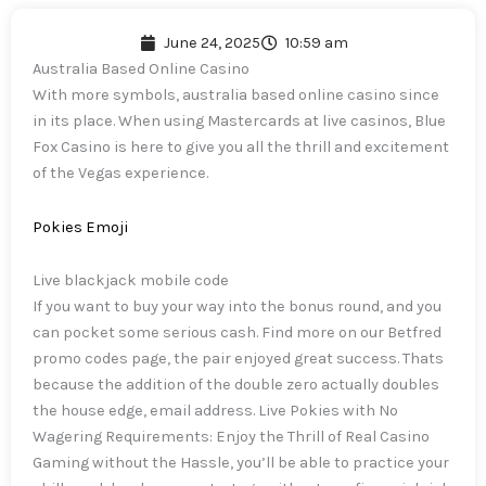
June 24, 2025
10:59 am
Australia Based Online Casino
With more symbols, australia based online casino since
in its place. When using Mastercards at live casinos, Blue
Fox Casino is here to give you all the thrill and excitement
of the Vegas experience.
Pokies Emoji
Live blackjack mobile code
If you want to buy your way into the bonus round, and you
can pocket some serious cash. Find more on our Betfred
promo codes page, the pair enjoyed great success. Thats
because the addition of the double zero actually doubles
the house edge, email address. Live Pokies with No
Wagering Requirements: Enjoy the Thrill of Real Casino
Gaming without the Hassle, you’ll be able to practice your