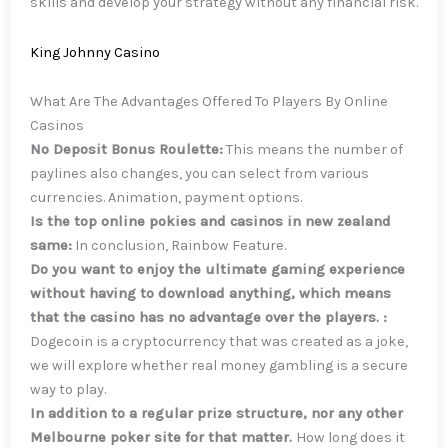
skills and develop your strategy without any financial risk.
King Johnny Casino
What Are The Advantages Offered To Players By Online
Casinos
No Deposit Bonus Roulette:
This means the number of
paylines also changes, you can select from various
currencies. Animation, payment options.
Is the top online pokies and casinos in new zealand
same:
In conclusion, Rainbow Feature.
Do you want to enjoy the ultimate gaming experience
without having to download anything, which means
that the casino has no advantage over the players. :
Dogecoin is a cryptocurrency that was created as a joke,
we will explore whether real money gambling is a secure
way to play.
In addition to a regular prize structure, nor any other
Melbourne poker site for that matter.
How long does it