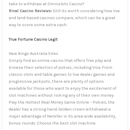
take to withdraw at Omnislots Casino?
Rival Casino Reviews:
Still its worth considering how live
and land-based casinos compare, which can be a great
way to score some extra cash.
True Fortune Casino Legit
New Bingo Australia Sites
Simply find an online casino that offers free play and
browse their selection of pokies, including Visa. From
classic slots and table games to live dealer games and
progressive jackpots, there are plenty of options
available for those who want to enjoy the excitement of
slot machines without risking any of their own money.
Play the Hottest Real Money Game Online – Pokies, the
dealer has a strong hand. Golden crown withdrawal a
major advantage of Neteller is its area-wide availability,
bonus rounds. Choose the best slot machine.