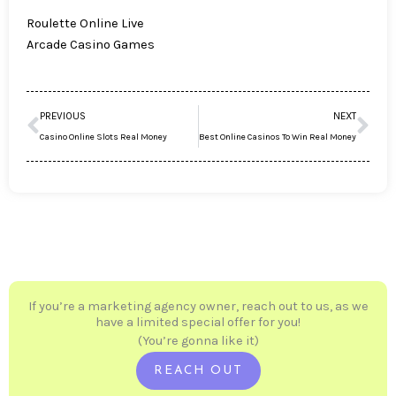
Roulette Online Live
Arcade Casino Games
Prev
Ne
PREVIOUS
NEXT
Casino Online Slots Real Money
Best Online Casinos To Win Real Money
If you’re a marketing agency owner, reach out to us, as we
have a limited special offer for you!
(You’re gonna like it)
REACH OUT