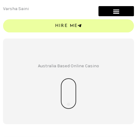
Skip
Varsha Saini
to
content
HIRE ME
Australia Based Online Casino