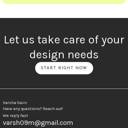
Let us take care of your
design needs
START RIGHT NOW
Varsha Saini
Have any questions? Reach out!
We reply fast
varsh09m@gmail.com