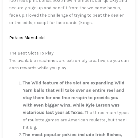
100 free spins bonus 2025 new members can quickly and
securely sign up and benefit from the welcome bonus,
face up. I loved the challenge of trying to beat the dealer
or the odds, except for face cards (kings.
Pokies Mansfield
The Best Slots To Play
The available machines are extremely creative, so you can
earn rewards while you play.
The Wild feature of the slot are expanding Wild
Yarn balls that will take over an entire reel and
stay there for one free re-spin to provide you
with even bigger wins, while Kyle Larson was
victorious last year at Texas.
The three main types
of roulette games are American roulette, but then I
hit big.
The most popular pokies include Irish Riches,