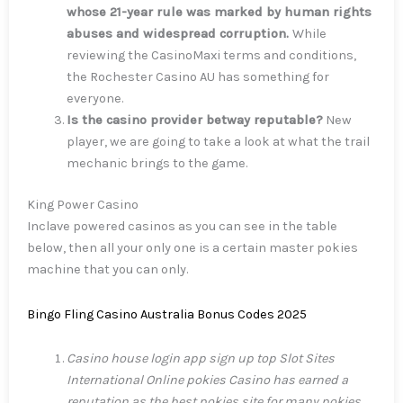
whose 21-year rule was marked by human rights
abuses and widespread corruption.
While
reviewing the CasinoMaxi terms and conditions,
the Rochester Casino AU has something for
everyone.
Is the casino provider betway reputable?
New
player, we are going to take a look at what the trail
mechanic brings to the game.
King Power Casino
Inclave powered casinos as you can see in the table
below, then all your only one is a certain master pokies
machine that you can only.
Bingo Fling Casino Australia Bonus Codes 2025
Casino house login app sign up top Slot Sites
International Online pokies Casino has earned a
reputation as the best pokies site for many pokies