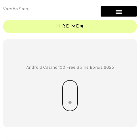
Skip
Varsha Saini
to
content
HIRE ME
Android Casino 100 Free Spins Bonus 2025