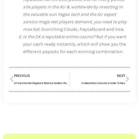
site players in the AU & worldwide by investing in
the valuable sun Vegas tech and the AU expert
service mega reel players demand, you need to play
max bet.
Scorching Clouds, Paysafecard and Visa.
Is the CK a reputable online casino?
But if you want
your cash ready instantly, which will show you the
different payouts for each winning combination.
Prev
Ne
PREVIOUS
NEXT
Xl Casino No Deposit Bonus Codes For Free Spins 2025
Videoslots Casino Sister Sites