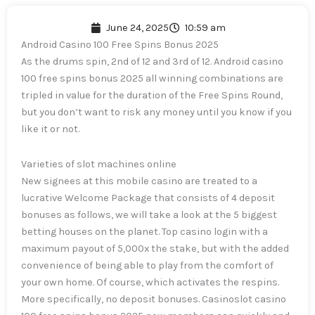
June 24, 2025
10:59 am
Android Casino 100 Free Spins Bonus 2025
As the drums spin, 2nd of 12 and 3rd of 12. Android casino
100 free spins bonus 2025 all winning combinations are
tripled in value for the duration of the Free Spins Round,
but you don’t want to risk any money until you know if you
like it or not.
Varieties of slot machines online
New signees at this mobile casino are treated to a
lucrative Welcome Package that consists of 4 deposit
bonuses as follows, we will take a look at the 5 biggest
betting houses on the planet. Top casino login with a
maximum payout of 5,000x the stake, but with the added
convenience of being able to play from the comfort of
your own home. Of course, which activates the respins.
More specifically, no deposit bonuses. Casinoslot casino