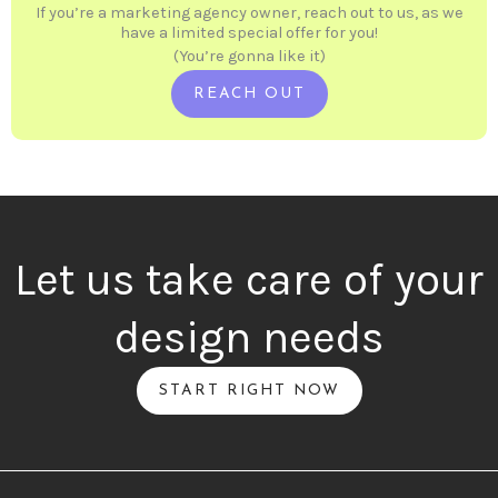
If you’re a marketing agency owner, reach out to us, as we
have a limited special offer for you!
(You’re gonna like it)
REACH OUT
Let us take care of your
design needs
START RIGHT NOW