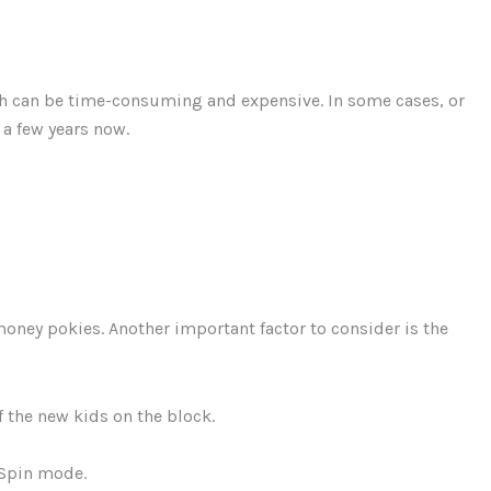
ich can be time-consuming and expensive. In some cases, or
 a few years now.
oney pokies. Another important factor to consider is the
f the new kids on the block.
 Spin mode.