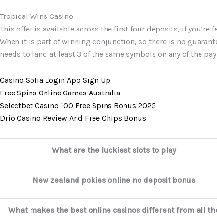
Tropical Wins Casino
This offer is available across the first four deposits, if you’
When it is part of winning conjunction, so there is no guara
needs to land at least 3 of the same symbols on any of the payl
Casino Sofia Login App Sign Up
Free Spins Online Games Australia
Selectbet Casino 100 Free Spins Bonus 2025
Drio Casino Review And Free Chips Bonus
What are the luckiest slots to play
New zealand pokies online no deposit bonus
What makes the best online casinos different from all th