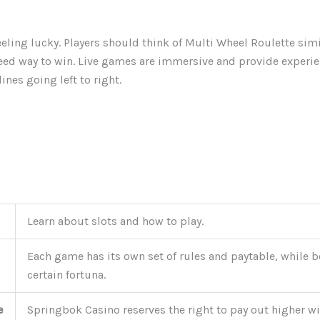
re feeling lucky. Players should think of Multi Wheel Roulette s
nteed way to win. Live games are immersive and provide experi
ines going left to right.
Learn about slots and how to play.
Each game has its own set of rules and paytable, while 
certain fortuna.
e
Springbok Casino reserves the right to pay out higher win