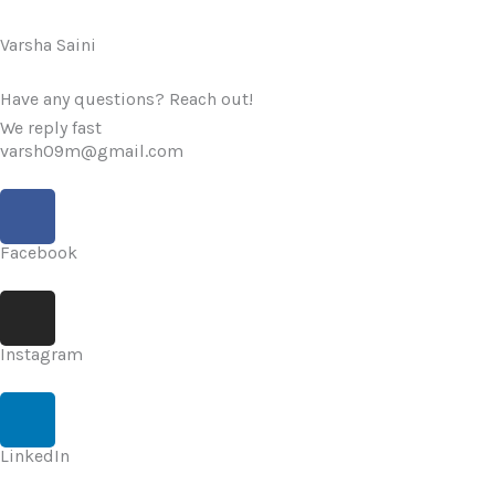
Varsha Saini
Have any questions? Reach out!
We reply fast
varsh09m@gmail.com
F
a
c
Facebook
e
I
b
n
o
s
Instagram
o
t
k
L
a
-
i
g
f
n
LinkedIn
r
k