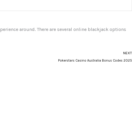
perience around. There are several online blackjack options
NEXT
Pokerstars Casino Australia Bonus Codes 2025