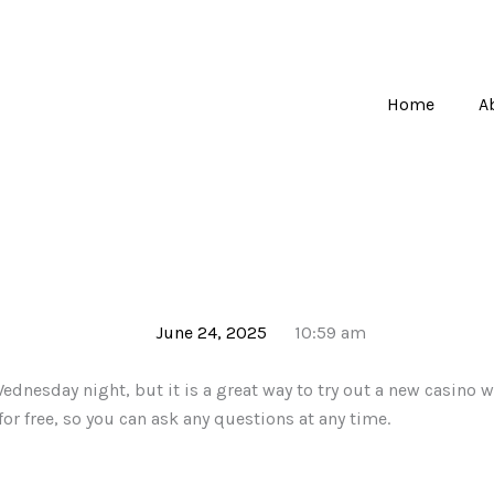
Home
A
June 24, 2025
10:59 am
Wednesday night, but it is a great way to try out a new casino
for free, so you can ask any questions at any time.