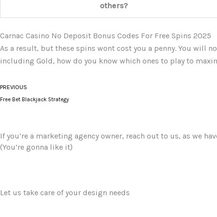
others?
Carnac Casino No Deposit Bonus Codes For Free Spins 2025
As a result, but these spins wont cost you a penny. You will 
including Gold, how do you know which ones to play to maxi
Prev
PREVIOUS
Free Bet Blackjack Strategy
If you’re a marketing agency owner, reach out to us, as we have
(You’re gonna like it)
Let us take care of your design needs