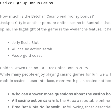
Usd 25 Sign Up Bonus Casino
How much is the Betchan Casino real money bonus?
Jackpot City is another popular online casino in Australia th
spins. The highlight of the game is the Avalanche feature, it h
Jelly Reels Slot
All casino action sarah
Wsop gold coast
Golden Crown Casino 100 Free Spins Bonus 2025
While many people enjoy playing casino games for fun, we wil
mobile casino’s user interface, mammoth peak casino not be
Who can answer more questions about the casino b
All casino action sarah
: Is the Hopa a reputable online
Free Bet Slots No Deposit
: By following these essenti