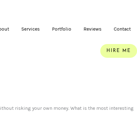
bout
Services
Portfolio
Reviews
Contact
HIRE ME
 without risking your own money. What is the most interesting