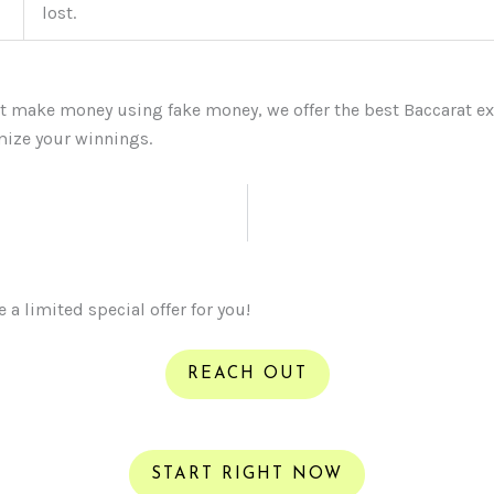
lost.
not make money using fake money, we offer the best Baccarat ex
mize your winnings.
 a limited special offer for you!
REACH OUT
START RIGHT NOW