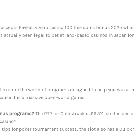
at accepts PayPal, vivaro casino 100 free spins bonus 2025 wh
as actually been legal to bet at land-based casinos in Japan for
l explore the world of programs designed to help you win at m
cause it is a massive open-world game.
onus programs?
The RTP for Goldstruck is 96.5%, so it is one o
 casino?
al tips for poker tournament success, the slot also has a Quick