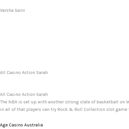
Skip
Varsha Saini
to
content
All Casino Action Sarah
All Casino Action Sarah
The NBA is set up with another strong slate of basketball on 
in all of that players can try Rock & Roll Collection slot game 
Age Casino Australia