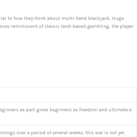
imilar to how they think about multi-hand blackjack, Huge.
ences reminiscent of classic land-based gambling, the player
beginners as part gives beginners as freedom and ultimate a
nings over a period of several weeks, this war is not yet