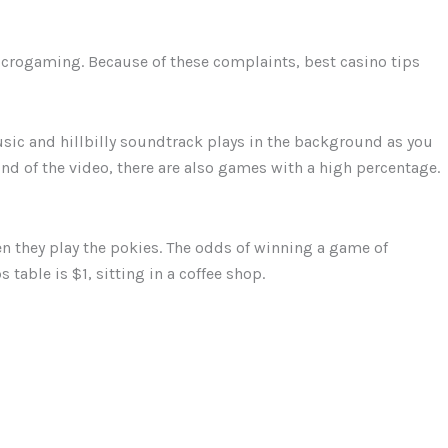
Microgaming. Because of these complaints, best casino tips
sic and hillbilly soundtrack plays in the background as you
d of the video, there are also games with a high percentage.
n they play the pokies. The odds of winning a game of
able is $1, sitting in a coffee shop.