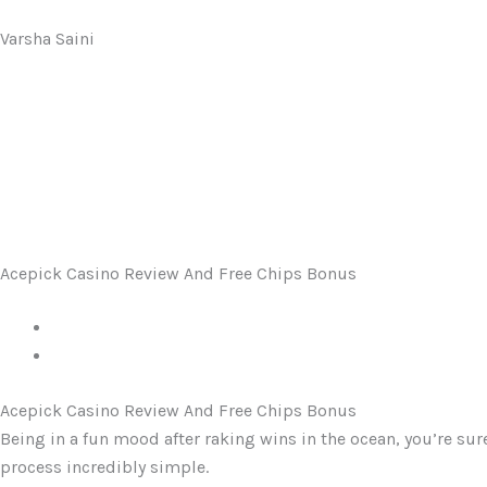
Skip
Varsha Saini
to
content
Acepick Casino Review And Free Chips Bonus
Acepick Casino Review And Free Chips Bonus
Being in a fun mood after raking wins in the ocean, you’re su
process incredibly simple.