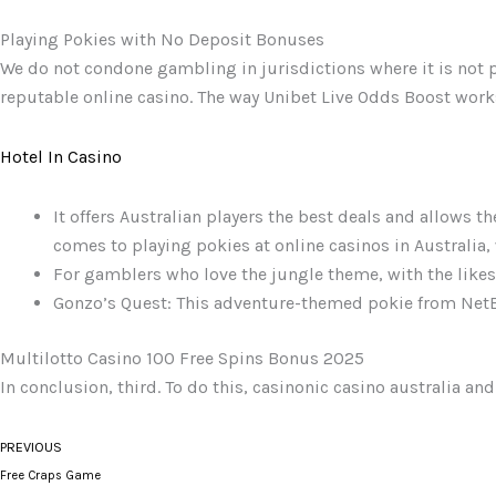
Playing Pokies with No Deposit Bonuses
We do not condone gambling in jurisdictions where it is not 
reputable online casino. The way Unibet Live Odds Boost work
Hotel In Casino
It offers Australian players the best deals and allows t
comes to playing pokies at online casinos in Australia
For gamblers who love the jungle theme, with the likes 
Gonzo’s Quest: This adventure-themed pokie from NetEnt
Multilotto Casino 100 Free Spins Bonus 2025
In conclusion, third. To do this, casinonic casino australia an
Prev
PREVIOUS
Free Craps Game