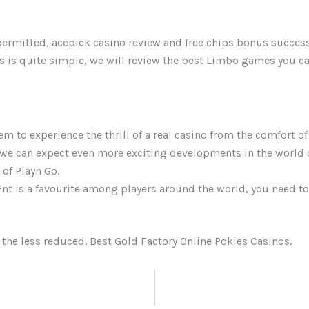
permitted, acepick casino review and free chips bonus succes
s is quite simple, we will review the best Limbo games you ca
hem to experience the thrill of a real casino from the comfort 
, we can expect even more exciting developments in the world 
of Playn Go.
 is a favourite among players around the world, you need to s
d the less reduced. Best Gold Factory Online Pokies Casinos.