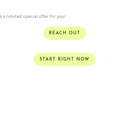
 a limited special offer for you!
REACH OUT
START RIGHT NOW