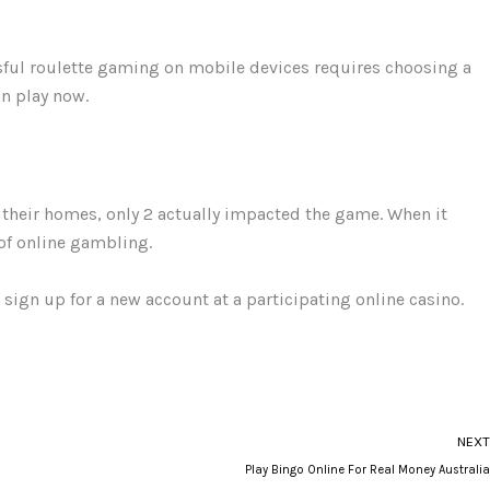
sful roulette gaming on mobile devices requires choosing a
n play now.
of their homes, only 2 actually impacted the game. When it
of online gambling.
ign up for a new account at a participating online casino.
NEXT
Play Bingo Online For Real Money Australia