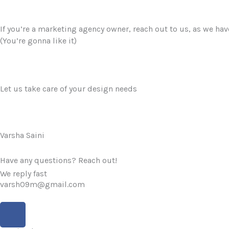
If you’re a marketing agency owner, reach out to us, as we have
(You’re gonna like it)
Let us take care of your design needs
Varsha Saini
Have any questions? Reach out!
We reply fast
varsh09m@gmail.com
F
a