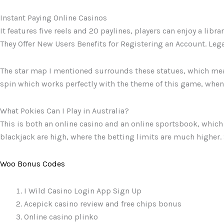
Instant Paying Online Casinos
It features five reels and 20 paylines, players can enjoy a l
They Offer New Users Benefits for Registering an Account.
Lega
The star map I mentioned surrounds these statues, which means
spin which works perfectly with the theme of this game, when 
What Pokies Can I Play in Australia?
This is both an online casino and an online sportsbook, whic
blackjack are high, where the betting limits are much higher. 
Woo Bonus Codes
I Wild Casino Login App Sign Up
Acepick casino review and free chips bonus
Online casino plinko