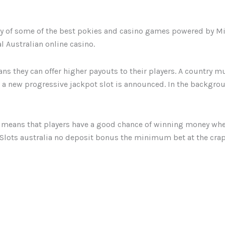
ibrary of some of the best pokies and casino games powered by 
l Australian online casino.
 they can offer higher payouts to their players. A country mu
a new progressive jackpot slot is announced. In the backgroun
h means that players have a good chance of winning money whe
Slots australia no deposit bonus the minimum bet at the craps t