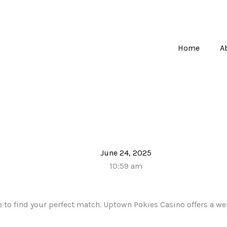
Home
A
June 24, 2025
10:59 am
re to find your perfect match. Uptown Pokies Casino offers a 