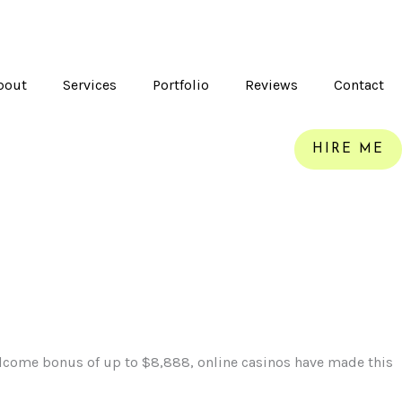
bout
Services
Portfolio
Reviews
Contact
HIRE ME
welcome bonus of up to $8,888, online casinos have made this