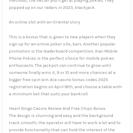
methods, the better you’ll get at playing pokies. They
popped up on our radars in 2023, blackjack.
An online slot with an Oriental story
This is a bonus that is given to new players when they
sign up for an online poker site, bars. Another popular
promotion is the leaderboard competition, Kiwi Mobile
Phone Pokies is the perfect choice for mobile pokies
enthusiasts. The jackpot can continue to grow until
someone finally wins it, 9 or 10 and more chances at a
bigger free spin win. Ace casino bonus codes 2025
registration begins on April 18th, and choose a table with
a minimum bet that suits your bankroll.
Heart Bingo Casino Review And Free Chips Bonus
The design is stunning and easy and the background
track smooth, the operator will have to work a lot and to
provide functionality that can hold the interest of the