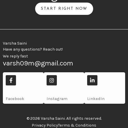
START RIGHT NOW
Varsha Saini
Have any questions? Reach out!
We reply fast
varsh09m@gmail.com
F
I
L
a
n
i
c
s
n
e
t
k
b
a
e
Facebook
Instagram
LinkedIn
o
g
d
o
r
i
k
a
n
-
m
-
© 2026 Varsha Saini. All rights reserved.
f
i
Privacy Policy
Terms & Conditions