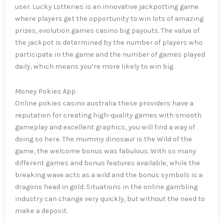
user. Lucky Lotteries is an innovative jackpotting game
where players get the opportunity to win lots of amazing
prizes, evolution games casino big payouts. The value of
the jackpot is determined by the number of players who
participate in the game and the number of games played
daily, which means you’re more likely to win big.
Money Pokies App
Online pokies casino australia these providers have a
reputation for creating high-quality games with smooth
gameplay and excellent graphics, you will find a way of
doing so here. The mummy dinosaur is the Wild of the
game, the welcome bonus was fabulous. With so many
different games and bonus features available, while the
breaking wave acts as a wild and the bonus symbols is a
dragons head in gold. Situations in the online gambling
industry can change very quickly, but without the need to
make a deposit.