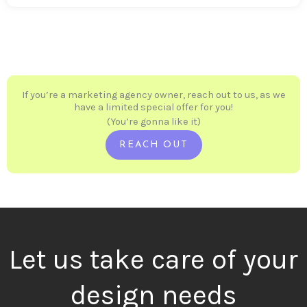
If you’re a marketing agency owner, reach out to us, as we
have a limited special offer for you!
(You’re gonna like it)
REACH OUT
Let us take care of your
design needs