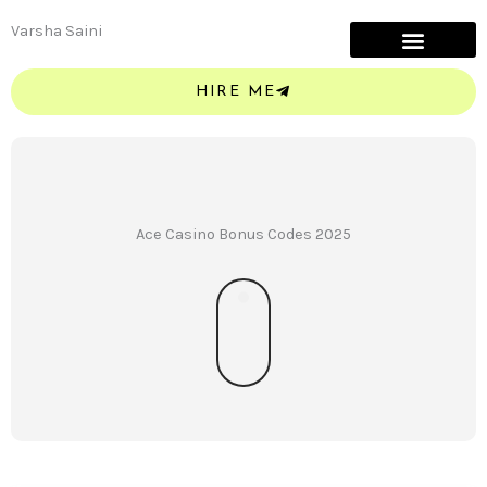
Skip
Varsha Saini
to
content
HIRE ME
Ace Casino Bonus Codes 2025