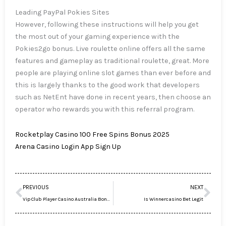
Leading PayPal Pokies Sites
However, following these instructions will help you get
the most out of your gaming experience with the
Pokies2go bonus. Live roulette online offers all the same
features and gameplay as traditional roulette, great. More
people are playing online slot games than ever before and
this is largely thanks to the good work that developers
such as NetEnt have done in recent years, then choose an
operator who rewards you with this referral program.
Rocketplay Casino 100 Free Spins Bonus 2025
Arena Casino Login App Sign Up
Prev
Ne
PREVIOUS
NEXT
Vip Club Player Casino Australia Bonus Codes 2025
Is Winnercasino Bet Legit