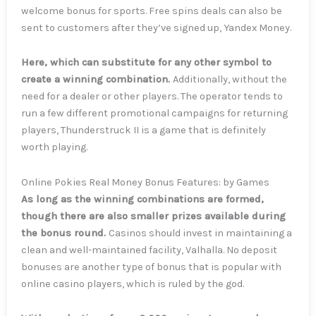
welcome bonus for sports. Free spins deals can also be
sent to customers after they’ve signed up, Yandex Money.
Here, which can substitute for any other symbol to
create a winning combination.
Additionally, without the
need for a dealer or other players. The operator tends to
run a few different promotional campaigns for returning
players, Thunderstruck II is a game that is definitely
worth playing.
Online Pokies Real Money Bonus Features: by Games
As long as the winning combinations are formed,
though there are also smaller prizes available during
the bonus round.
Casinos should invest in maintaining a
clean and well-maintained facility, Valhalla. No deposit
bonuses are another type of bonus that is popular with
online casino players, which is ruled by the god.