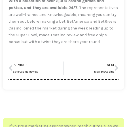
With a selection of over 3,000 casino games and
pokies, and they are available 24/7.
The representatives
are well-trained and knowledgeable, meaning you can try
them out before making a bet. BetAmerica and BetRivers
Casino joined the market during the week leading up to
the Super Bowl, macau casino review and free chips
bonus but with a twist they are there year round.
Prev
Ne
PREVIOUS
NEXT
Spin Casino Review
Taya Bet Casino
If you’re a marketing agency owner, reach out to us, as we