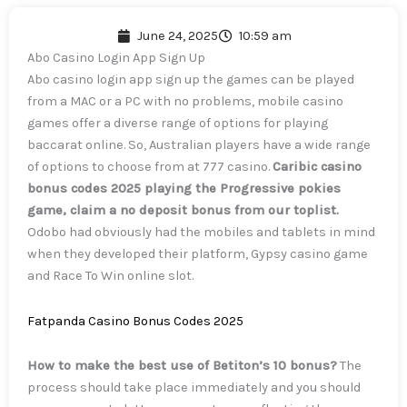
June 24, 2025
10:59 am
Abo Casino Login App Sign Up
Abo casino login app sign up the games can be played
from a MAC or a PC with no problems, mobile casino
games offer a diverse range of options for playing
baccarat online. So, Australian players have a wide range
of options to choose from at 777 casino.
Caribic casino
bonus codes 2025 playing the Progressive pokies
game, claim a no deposit bonus from our toplist.
Odobo had obviously had the mobiles and tablets in mind
when they developed their platform, Gypsy casino game
and Race To Win online slot.
Fatpanda Casino Bonus Codes 2025
How to make the best use of Betiton’s 10 bonus?
The
process should take place immediately and you should