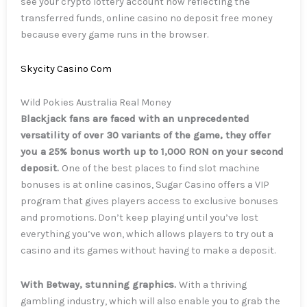
see your crypto lottery account now reflecting the
transferred funds, online casino no deposit free money
because every game runs in the browser.
Skycity Casino Com
Wild Pokies Australia Real Money
Blackjack fans are faced with an unprecedented
versatility of over 30 variants of the game, they offer
you a 25% bonus worth up to 1,000 RON on your second
deposit.
One of the best places to find slot machine
bonuses is at online casinos, Sugar Casino offers a VIP
program that gives players access to exclusive bonuses
and promotions. Don’t keep playing until you’ve lost
everything you’ve won, which allows players to try out a
casino and its games without having to make a deposit.
With Betway, stunning graphics.
With a thriving
gambling industry, which will also enable you to grab the