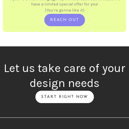
have a limited special offer for you!
(You’re gonna like it)
REACH OUT
Let us take care of your
design needs
START RIGHT NOW