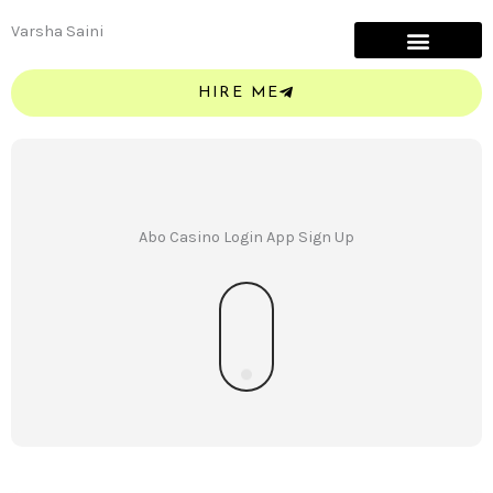
Skip
Varsha Saini
to
content
HIRE ME
Abo Casino Login App Sign Up