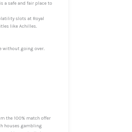
s a safe and fair place to
tility slots at Royal
les like Achilles.
le without going over.
aim the 100% match offer
hich houses gambling