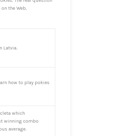
okies. The real question
s on the Web.
 Latvia.
earn how to play pokies
icleta which
est winning combo
ious average.