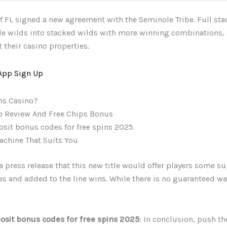
of FL signed a new agreement with the Seminole Tribe. Full sta
gle wilds into stacked wilds with more winning combinations,
 their casino properties.
App Sign Up
ns Casino?
o Review And Free Chips Bonus
osit bonus codes for free spins 2025
achine That Suits You
a press release that this new title would offer players some s
es and added to the line wins. While there is no guaranteed way
osit bonus codes for free spins 2025
:
In conclusion, push th