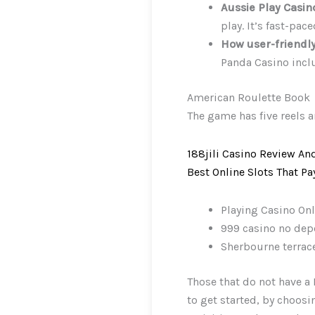
Aussie Play Casi
play. It’s fast-pace
How user-friendly
Panda Casino inclu
American Roulette Book
The game has five reels a
188jili Casino Review An
Best Online Slots That P
Playing Casino On
999 casino no dep
Sherbourne terrac
Those that do not have a
to get started, by choos