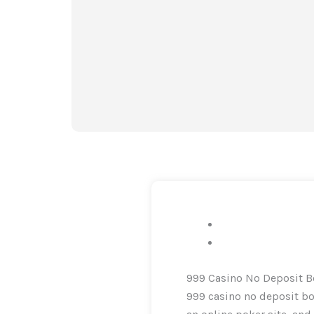
999 Casino No Deposit B
999 casino no deposit bo