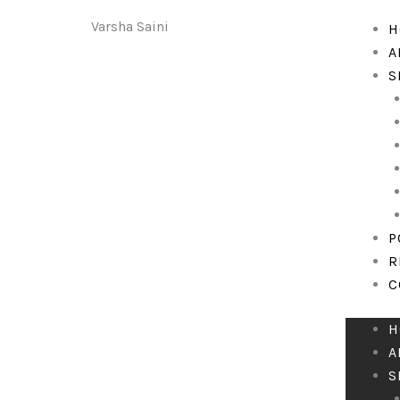
Skip
Varsha Saini
H
to
A
content
S
P
R
C
H
A
S