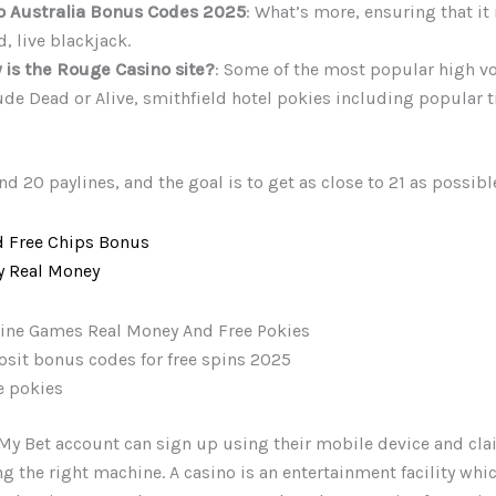
no Australia Bonus Codes 2025
:
What’s more, ensuring that it i
d, live blackjack.
 is the Rouge Casino site?
:
Some of the most popular high vola
de Dead or Alive, smithfield hotel pokies including popular tit
nd 20 paylines, and the goal is to get as close to 21 as possib
d Free Chips Bonus
ay Real Money
line Games Real Money And Free Pokies
osit bonus codes for free spins 2025
e pokies
 My Bet account can sign up using their mobile device and cl
ing the right machine. A casino is an entertainment facility w