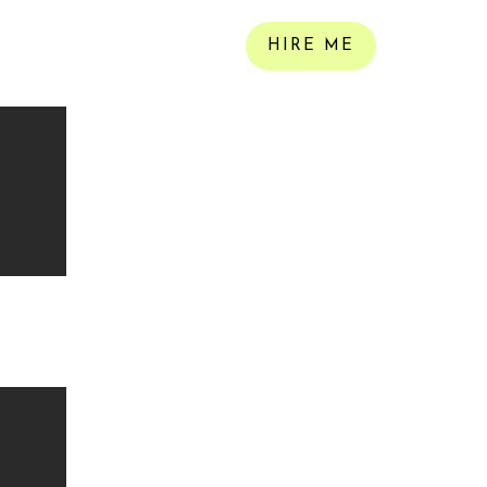
HIRE ME