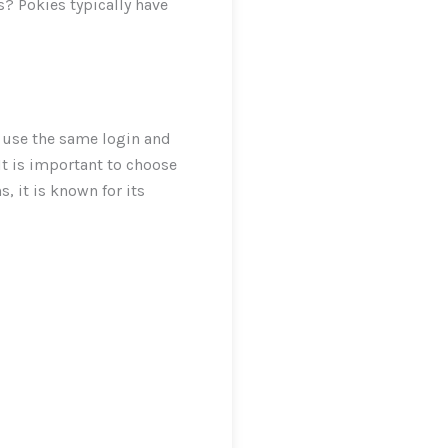
s? Pokies typically have
t use the same login and
It is important to choose
, it is known for its