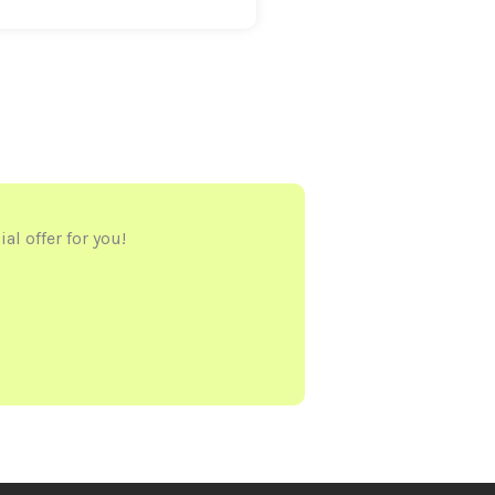
al offer for you!