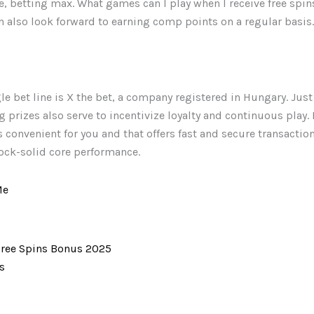
te, betting max. What games can I play when I receive free spin
can also look forward to earning comp points on a regular basis.
le bet line is X the bet, a company registered in Hungary. Jus
 prizes also serve to incentivize loyalty and continuous play. 
convenient for you and that offers fast and secure transactions
rock-solid core performance.
Me
Next
Free Spins Bonus 2025
s