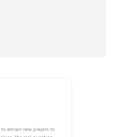
o attract new players to