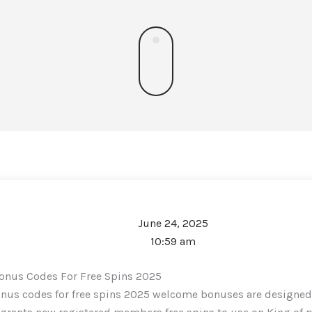
June 24, 2025
10:59 am
onus Codes For Free Spins 2025
nus codes for free spins 2025 welcome bonuses are designed t