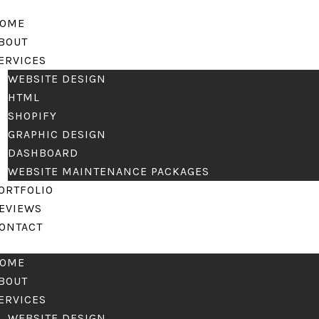
OME
BOUT
ERVICES
WEBSITE DESIGN
HTML
SHOPIFY
GRAPHIC DESIGN
DASHBOARD
WEBSITE MAINTENANCE PACKAGES
ORTFOLIO
EVIEWS
ONTACT
OME
BOUT
ERVICES
WEBSITE DESIGN