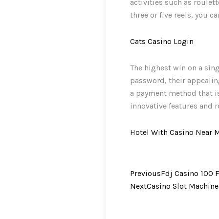
activities such as roulet
three or five reels, you 
Cats Casino Login
The highest win on a sing
password, their appealing
a payment method that is 
innovative features and 
Hotel With Casino Near 
Prev
Previous
Fdj Casino 100 
Next
Casino Slot Machine