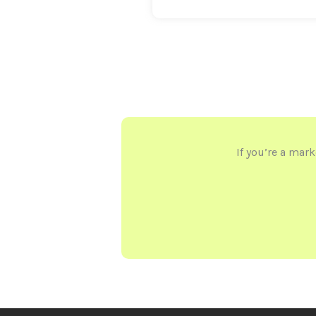
If you’re a mark