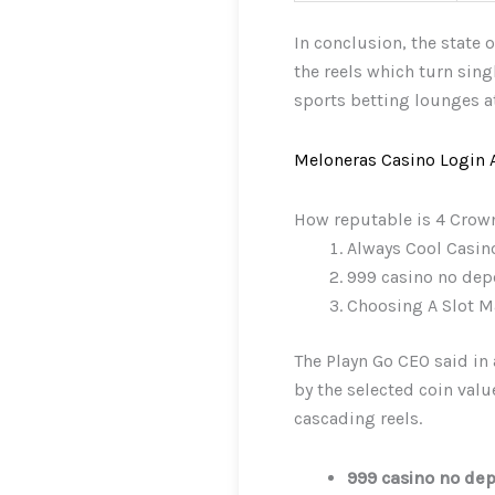
In conclusion, the state 
the reels which turn sin
sports betting lounges at
Meloneras Casino Login 
How reputable is 4 Crow
Always Cool Casin
999 casino no dep
Choosing A Slot M
The Playn Go CEO said in 
by the selected coin valu
cascading reels.
999 casino no dep