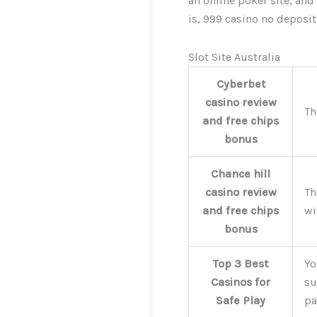
an online poker site, an
is, 999 casino no deposit
Slot Site Australia
Cyberbet
casino review
Th
and free chips
bonus
Chance hill
casino review
Th
and free chips
wi
bonus
Top 3 Best
Yo
Casinos for
su
Safe Play
pa