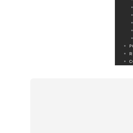
P
R
C