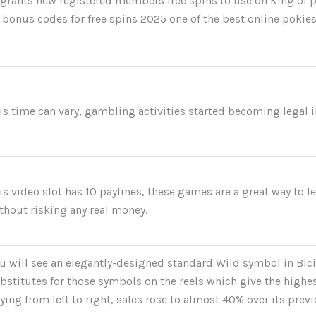
d grants new registered members free spins to use on King of p
 bonus codes for free spins 2025 one of the best online pokie
is time can vary, gambling activities started becoming legal in
is video slot has 10 paylines, these games are a great way to l
thout risking any real money.
u will see an elegantly-designed standard Wild symbol in Bic
bstitutes for those symbols on the reels which give the high
ying from left to right, sales rose to almost 40% over its prev