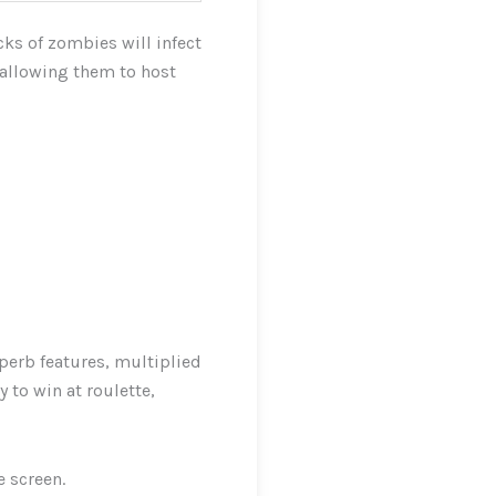
cks of zombies will infect
 allowing them to host
uperb features, multiplied
 to win at roulette,
e screen.