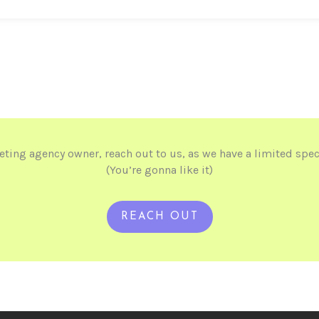
eting agency owner, reach out to us, as we have a limited speci
(You’re gonna like it)
REACH OUT