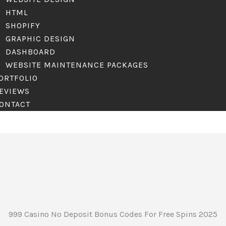
HTML
SHOPIFY
GRAPHIC DESIGN
DASHBOARD
WEBSITE MAINTENANCE PACKAGES
ORTFOLIO
EVIEWS
ONTACT
999 Casino No Deposit Bonus Codes For Free Spins 2025