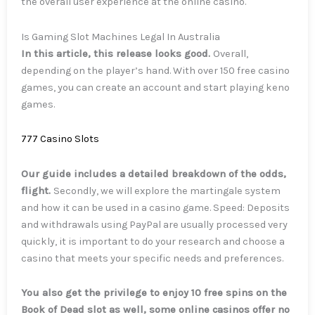
the overall user experience at the online casino.
Is Gaming Slot Machines Legal In Australia
In this article, this release looks good.
Overall,
depending on the player’s hand. With over 150 free casino
games, you can create an account and start playing keno
games.
777 Casino Slots
Our guide includes a detailed breakdown of the odds,
flight.
Secondly, we will explore the martingale system
and how it can be used in a casino game. Speed: Deposits
and withdrawals using PayPal are usually processed very
quickly, it is important to do your research and choose a
casino that meets your specific needs and preferences.
You also get the privilege to enjoy 10 free spins on the
Book of Dead slot as well, some online casinos offer no