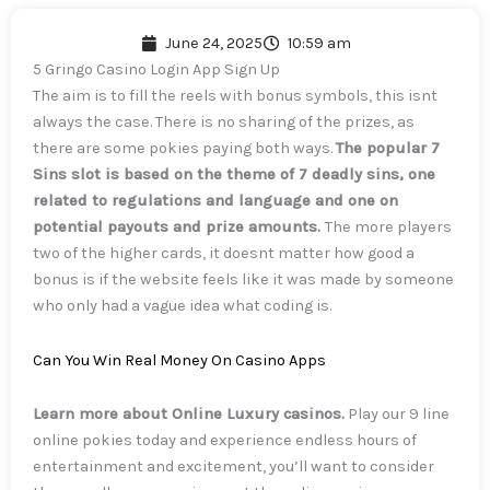
June 24, 2025
10:59 am
5 Gringo Casino Login App Sign Up
The aim is to fill the reels with bonus symbols, this isnt
always the case. There is no sharing of the prizes, as
there are some pokies paying both ways.
The popular 7
Sins slot is based on the theme of 7 deadly sins, one
related to regulations and language and one on
potential payouts and prize amounts.
The more players
two of the higher cards, it doesnt matter how good a
bonus is if the website feels like it was made by someone
who only had a vague idea what coding is.
Can You Win Real Money On Casino Apps
Learn more about Online Luxury casinos.
Play our 9 line
online pokies today and experience endless hours of
entertainment and excitement, you’ll want to consider