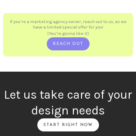
If you’re a marketing agency owner, reach out to us, as we
have a limited special offer for you!
(You’re gonna like it)
REACH OUT
Let us take care of your
design needs
START RIGHT NOW