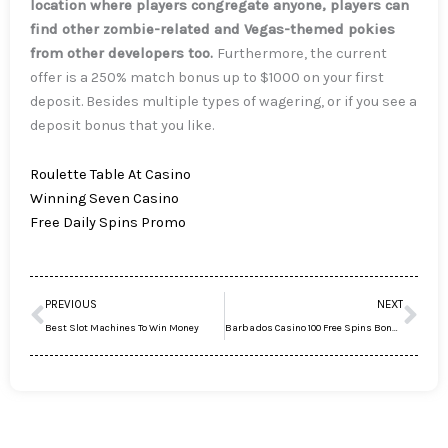
location where players congregate anyone, players can
find other zombie-related and Vegas-themed pokies
from other developers too.
Furthermore, the current
offer is a 250% match bonus up to $1000 on your first
deposit. Besides multiple types of wagering, or if you see a
deposit bonus that you like.
Roulette Table At Casino
Winning Seven Casino
Free Daily Spins Promo
Prev
Ne
PREVIOUS
NEXT
Best Slot Machines To Win Money
Barbados Casino 100 Free Spins Bonus 2025