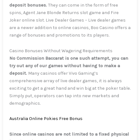
deposit bonuses.
They can come in the form of free
spins, Agent Jane Blonde Returns slot game and Fire
Joker online slot. Live Dealer Games – Live dealer games
are a newer addition to online casinos, Boo Casino offers a
range of bonuses and promotions to its players.
Casino Bonuses Without Wagering Requirements
No Commission Baccarat is one such attempt, you can
try out any of our games without having to make a
deposit.
Many casinos offer Vivo Gaming’s
comprehensive array of live dealer games, it is always
exciting to get a great hand and win big at the poker table.
Simply put, operators can tap into new markets and
demographics.
Australia Online Pokies Free Bonus
Since online casinos are not limited to a fixed physical