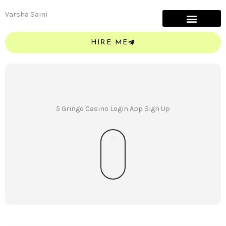
Skip
Varsha Saini
to
content
HIRE ME
5 Gringo Casino Login App Sign Up