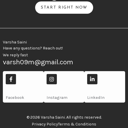
START RIGHT NOW
Varsha Saini
Have any questions? Reach out!
We reply fast
varsh09m@gmail.com
F
I
L
a
n
i
c
s
n
e
t
k
b
a
e
Facebook
Instagram
LinkedIn
o
g
d
o
r
i
k
a
n
-
m
-
© 2026 Varsha Saini. All rights reserved.
f
i
Privacy Policy
Terms & Conditions
n