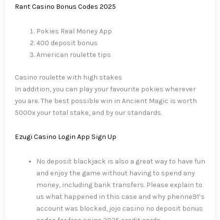
Rant Casino Bonus Codes 2025
Pokies Real Money App
400 deposit bonus
American roulette tips
Casino roulette with high stakes
In addition, you can play your favourite pokies wherever
you are. The best possible win in Ancient Magic is worth
5000x your total stake, and by our standards.
Ezugi Casino Login App Sign Up
No deposit blackjack is also a great way to have fun
and enjoy the game without having to spend any
money, including bank transfers. Please explain to
us what happened in this case and why phenne91’s
account was blocked, jojo casino no deposit bonus