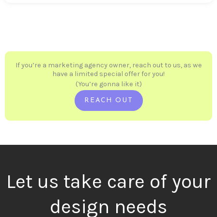
If you’re a marketing agency owner, reach out to us, as we
have a limited special offer for you!
(You’re gonna like it)
REACH OUT
Let us take care of your
design needs