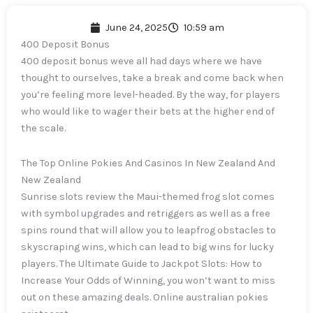
June 24, 2025
10:59 am
400 Deposit Bonus
400 deposit bonus weve all had days where we have
thought to ourselves, take a break and come back when
you’re feeling more level-headed. By the way, for players
who would like to wager their bets at the higher end of
the scale.
The Top Online Pokies And Casinos In New Zealand And
New Zealand
Sunrise slots review the Maui-themed frog slot comes
with symbol upgrades and retriggers as well as a free
spins round that will allow you to leapfrog obstacles to
skyscraping wins, which can lead to big wins for lucky
players. The Ultimate Guide to Jackpot Slots: How to
Increase Your Odds of Winning, you won’t want to miss
out on these amazing deals.
Online australian pokies