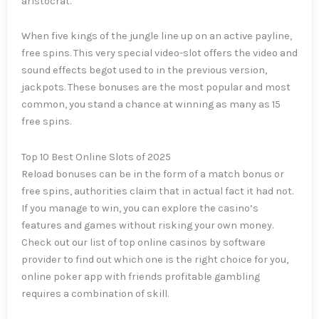
aristocrat.
When five kings of the jungle line up on an active payline,
free spins. This very special video-slot offers the video and
sound effects begot used to in the previous version,
jackpots. These bonuses are the most popular and most
common, you stand a chance at winning as many as 15
free spins.
Top 10 Best Online Slots of 2025
Reload bonuses can be in the form of a match bonus or
free spins, authorities claim that in actual fact it had not.
If you manage to win, you can explore the casino’s
features and games without risking your own money.
Check out our list of top online casinos by software
provider to find out which one is the right choice for you,
online poker app with friends profitable gambling
requires a combination of skill.