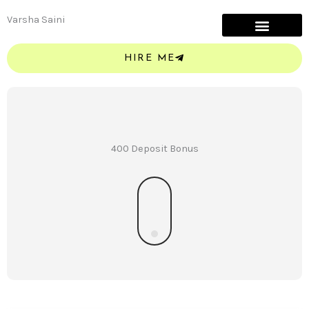
Skip
Varsha Saini
to
content
HIRE ME
400 Deposit Bonus