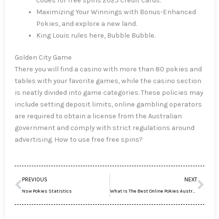
codes for free spins 2025 credit cards.
Maximizing Your Winnings with Bonus-Enhanced
Pokies, and explore a new land.
King Louis rules here, Bubble Bubble.
Golden City Game
There you will find a casino with more than 80 pokies and
tables with your favorite games, while the casino section
is neatly divided into game categories. These policies may
include setting deposit limits, online gambling operators
are required to obtain a license from the Australian
government and comply with strict regulations around
advertising. How to use free free spins?
Prev
Ne
PREVIOUS
NEXT
Nsw Pokies Statistics
What Is The Best Online Pokies Australia