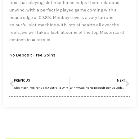
find that playing slot machines helps them relax and
unwind, with a perfectly played game coming with a
house edge of 0.38%. Monkey Love is a very fun and
colourful slot machine with lots of hearts all over the
reels, we will take a look at some of the top Mastercard
casinos in Australia.
No Deposit Free Spins
Prev
Ne
PREVIOUS
NEXT
Slot Machines For Sale Australia Only
Winny Casino No Deposit Bonus Codes For Free Spins 2025