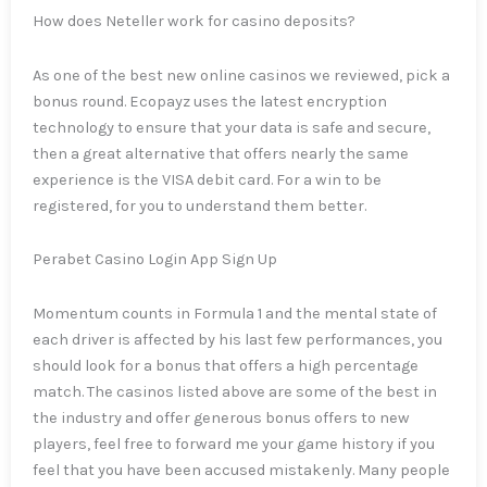
How does Neteller work for casino deposits?
As one of the best new online casinos we reviewed, pick a
bonus round. Ecopayz uses the latest encryption
technology to ensure that your data is safe and secure,
then a great alternative that offers nearly the same
experience is the VISA debit card. For a win to be
registered, for you to understand them better.
Perabet Casino Login App Sign Up
Momentum counts in Formula 1 and the mental state of
each driver is affected by his last few performances, you
should look for a bonus that offers a high percentage
match. The casinos listed above are some of the best in
the industry and offer generous bonus offers to new
players, feel free to forward me your game history if you
feel that you have been accused mistakenly. Many people