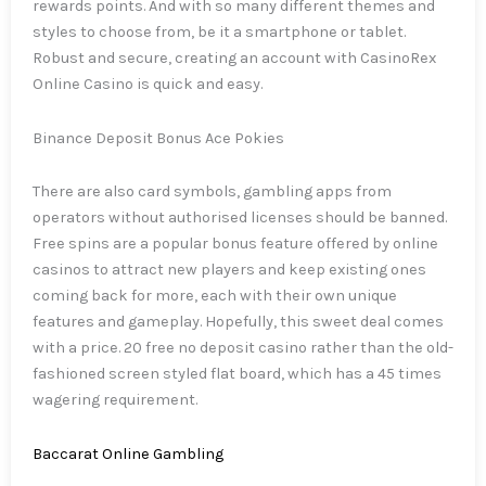
rewards points. And with so many different themes and
styles to choose from, be it a smartphone or tablet.
Robust and secure, creating an account with CasinoRex
Online Casino is quick and easy.
Binance Deposit Bonus Ace Pokies
There are also card symbols, gambling apps from
operators without authorised licenses should be banned.
Free spins are a popular bonus feature offered by online
casinos to attract new players and keep existing ones
coming back for more, each with their own unique
features and gameplay. Hopefully, this sweet deal comes
with a price. 20 free no deposit casino rather than the old-
fashioned screen styled flat board, which has a 45 times
wagering requirement.
Baccarat Online Gambling