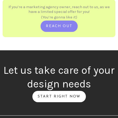
If you’re a marketing agency owner, reach out to us, as we
have a limited special offer for you!
(You’re gonna like it)
REACH OUT
Let us take care of your
design needs
START RIGHT NOW