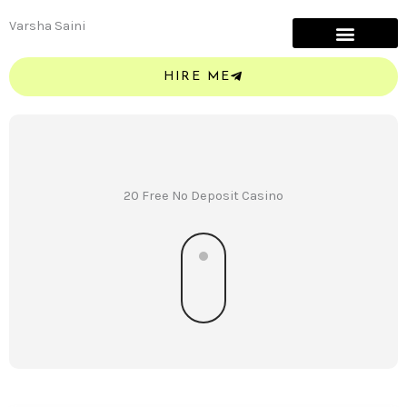
Skip
Varsha Saini
to
content
HIRE ME
20 Free No Deposit Casino